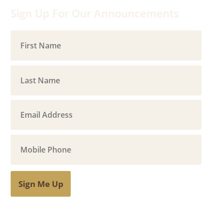
Sign Up For Our Announcements
Sign Me Up