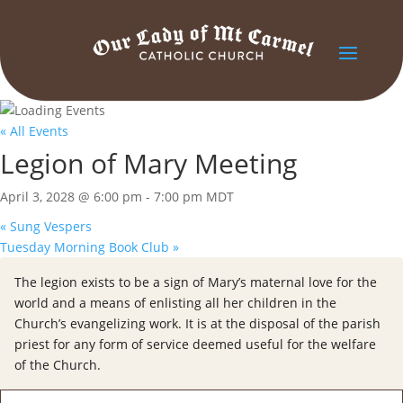
« All Events
Legion of Mary Meeting
April 3, 2028 @ 6:00 pm
-
7:00 pm
MDT
«
Sung Vespers
Tuesday Morning Book Club
»
The legion exists to be a sign of Mary’s maternal love for the
world and a means of enlisting all her children in the
Church’s evangelizing work. It is at the disposal of the parish
priest for any form of service deemed useful for the welfare
of the Church.