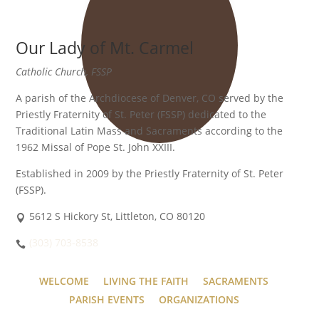
Our Lady of Mt. Carmel
Catholic Church, FSSP
A parish of the Archdiocese of Denver, CO served by the
Priestly Fraternity of St. Peter (FSSP) dedicated to the
Traditional Latin Mass and Sacraments according to the
1962 Missal of Pope St. John XXIII.
Established in 2009 by the Priestly Fraternity of St. Peter
(FSSP).
5612 S Hickory St, Littleton, CO 80120
(303) 703-8538
WELCOME
LIVING THE FAITH
SACRAMENTS
PARISH EVENTS
ORGANIZATIONS