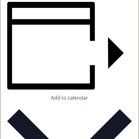
Add to calendar