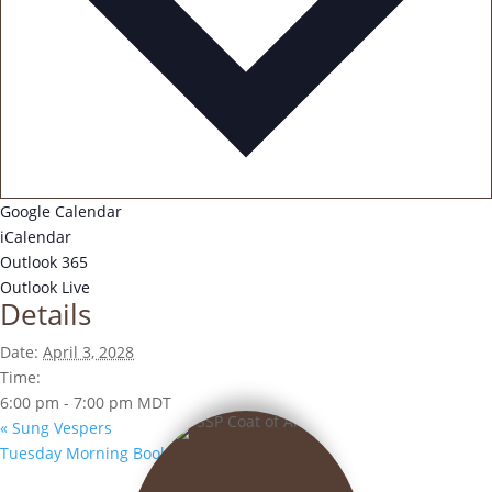
Google Calendar
iCalendar
Outlook 365
Outlook Live
Details
Date:
April 3, 2028
Time:
6:00 pm - 7:00 pm
MDT
«
Sung Vespers
Tuesday Morning Book Club
»