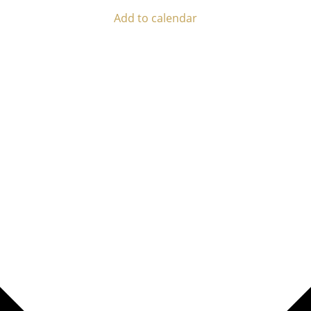
Add to calendar