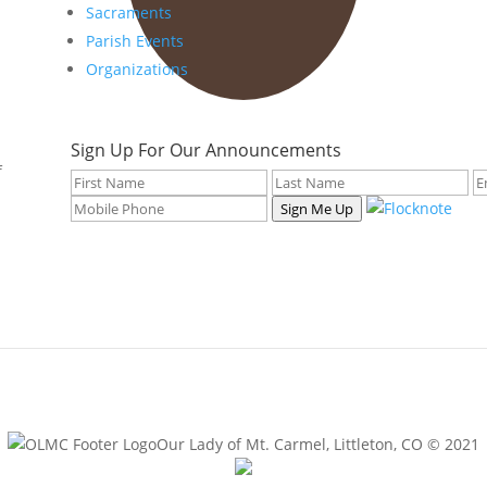
Sacraments
Parish Events
Organizations
Sign Up For Our Announcements
f
Sign Me Up
Our Lady of Mt. Carmel, Littleton, CO © 2021