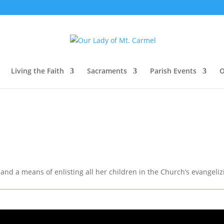
Living the Faith
Sacraments
Parish Events
O
and a means of enlisting all her children in the Church’s evangelizin