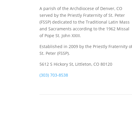
A parish of the Archdiocese of Denver, CO
served by the Priestly Fraternity of St. Peter
(FSSP) dedicated to the Traditional Latin Mass
and Sacraments according to the 1962 Missal
of Pope St. John XXIII.
Established in 2009 by the Priestly Fraternity o
St. Peter (FSSP).
5612 S Hickory St, Littleton, CO 80120
(303) 703-8538