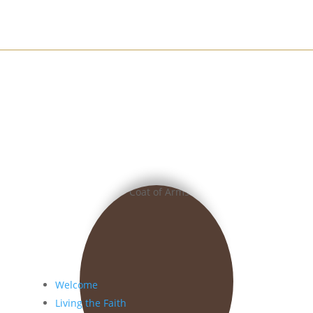
Welcome
Living the Faith