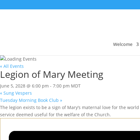
Welcome
« All Events
Legion of Mary Meeting
June 5, 2028 @ 6:00 pm
-
7:00 pm
MDT
«
Sung Vespers
Tuesday Morning Book Club
»
The legion exists to be a sign of Mary’s maternal love for the world 
service deemed useful for the welfare of the Church.