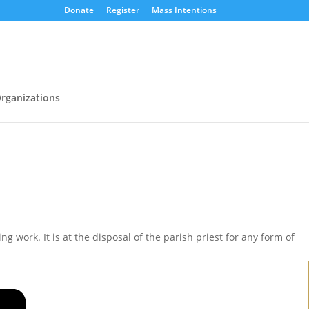
Donate
Register
Mass Intentions
rganizations
g work. It is at the disposal of the parish priest for any form of