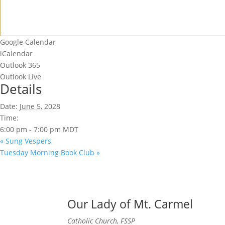
Google Calendar
iCalendar
Outlook 365
Outlook Live
Details
Date:
June 5, 2028
Time:
6:00 pm - 7:00 pm
MDT
«
Sung Vespers
Tuesday Morning Book Club
»
Our Lady of Mt. Carmel
Catholic Church, FSSP