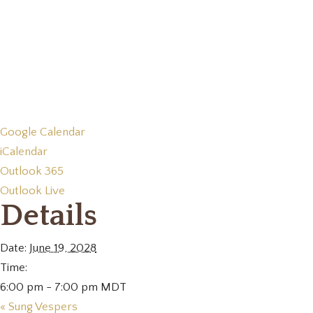
Google Calendar
iCalendar
Outlook 365
Outlook Live
Details
Date:
June 19, 2028
Time:
6:00 pm - 7:00 pm
MDT
«
Sung Vespers