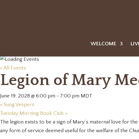
WELCOME
LIV
« All Events
Legion of Mary Me
June 19, 2028 @ 6:00 pm
-
7:00 pm
MDT
«
Sung Vespers
Tuesday Morning Book Club
»
The legion exists to be a sign of Mary’s maternal love for the w
any form of service deemed useful for the welfare of the Chu