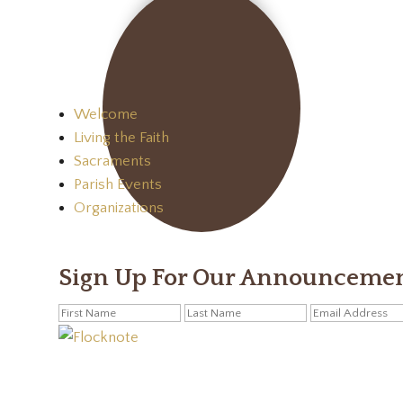
Welcome
Living the Faith
Sacraments
Parish Events
Organizations
Sign Up For Our Announceme