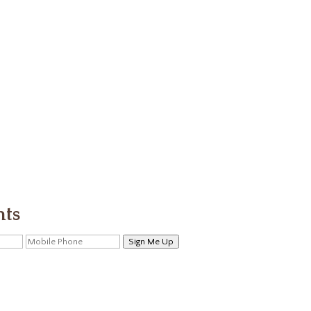
nts
Sign Me Up