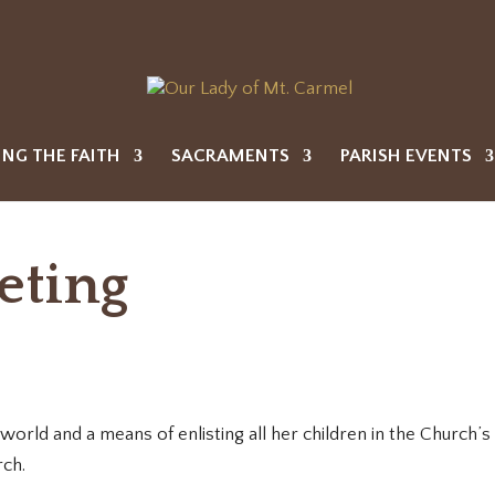
ING THE FAITH
SACRAMENTS
PARISH EVENTS
eting
orld and a means of enlisting all her children in the Church’s e
rch.