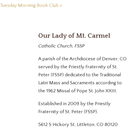
Tuesday Morning Book Club
»
Our Lady of Mt. Carmel
Catholic Church, FSSP
A parish of the Archdiocese of Denver, CO
served by the Priestly Fraternity of St.
Peter (FSSP) dedicated to the Traditional
Latin Mass and Sacraments according to
the 1962 Missal of Pope St. John XXIII.
Established in 2009 by the Priestly
Fraternity of St. Peter (FSSP).
5612 S Hickory St, Littleton, CO 80120