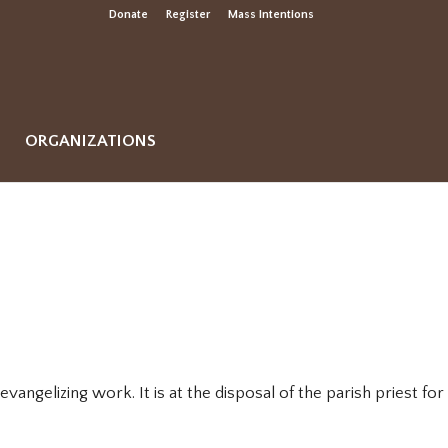
Donate
Register
Mass Intentions
ORGANIZATIONS
vangelizing work. It is at the disposal of the parish priest for