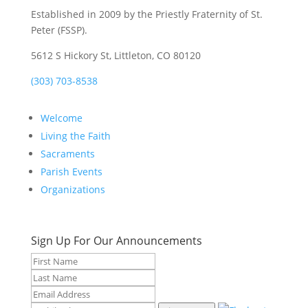
Established in 2009 by the Priestly Fraternity of St.
Peter (FSSP).
5612 S Hickory St, Littleton, CO 80120
(303) 703-8538
Welcome
Living the Faith
Sacraments
Parish Events
Organizations
Sign Up For Our Announcements