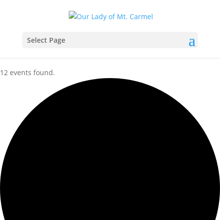
Select Page
12 events found.