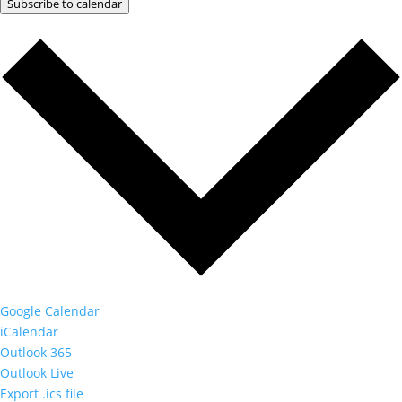
Subscribe to calendar
Google Calendar
iCalendar
Outlook 365
Outlook Live
Export .ics file