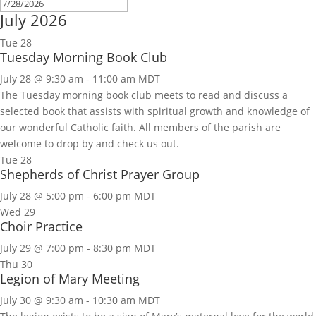
July 2026
Tue
28
Tuesday Morning Book Club
July 28 @ 9:30 am
-
11:00 am
MDT
The Tuesday morning book club meets to read and discuss a
selected book that assists with spiritual growth and knowledge of
our wonderful Catholic faith. All members of the parish are
welcome to drop by and check us out.
Tue
28
Shepherds of Christ Prayer Group
July 28 @ 5:00 pm
-
6:00 pm
MDT
Wed
29
Choir Practice
July 29 @ 7:00 pm
-
8:30 pm
MDT
Thu
30
Legion of Mary Meeting
July 30 @ 9:30 am
-
10:30 am
MDT