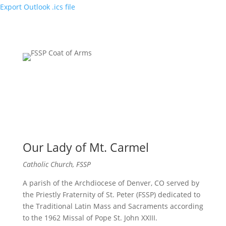
Export Outlook .ics file
Our Lady of Mt. Carmel
Catholic Church, FSSP
A parish of the Archdiocese of Denver, CO served by
the Priestly Fraternity of St. Peter (FSSP) dedicated to
the Traditional Latin Mass and Sacraments according
to the 1962 Missal of Pope St. John XXIII.