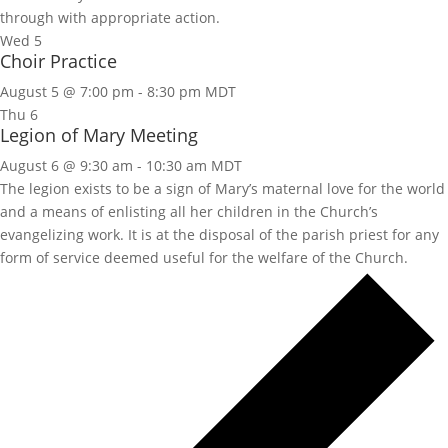
through with appropriate action.
Wed
5
Choir Practice
August 5 @ 7:00 pm
-
8:30 pm
MDT
Thu
6
Legion of Mary Meeting
August 6 @ 9:30 am
-
10:30 am
MDT
The legion exists to be a sign of Mary’s maternal love for the world
and a means of enlisting all her children in the Church’s
evangelizing work. It is at the disposal of the parish priest for any
form of service deemed useful for the welfare of the Church.