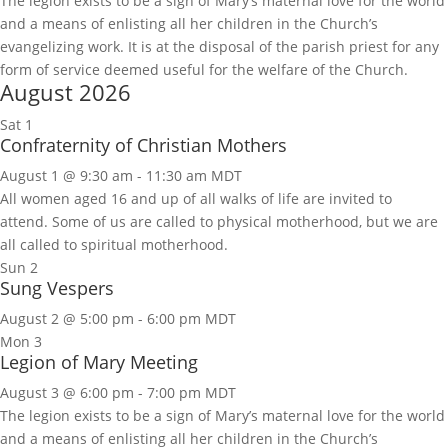
The legion exists to be a sign of Mary’s maternal love for the world
and a means of enlisting all her children in the Church’s
evangelizing work. It is at the disposal of the parish priest for any
form of service deemed useful for the welfare of the Church.
August 2026
Sat
1
Confraternity of Christian Mothers
August 1 @ 9:30 am
-
11:30 am
MDT
All women aged 16 and up of all walks of life are invited to
attend. Some of us are called to physical motherhood, but we are
all called to spiritual motherhood.
Sun
2
Sung Vespers
August 2 @ 5:00 pm
-
6:00 pm
MDT
Mon
3
Legion of Mary Meeting
August 3 @ 6:00 pm
-
7:00 pm
MDT
The legion exists to be a sign of Mary’s maternal love for the world
and a means of enlisting all her children in the Church’s