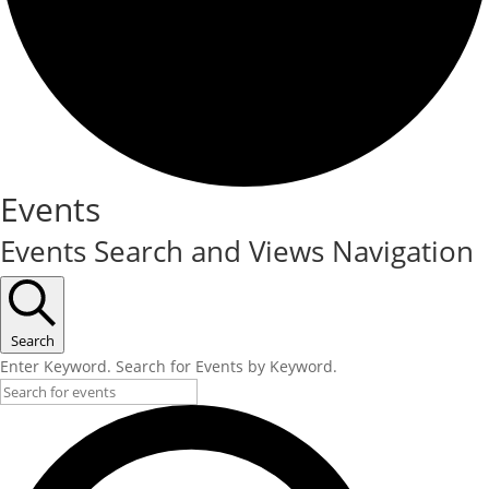
Events
Events Search and Views Navigation
Search
Enter Keyword. Search for Events by Keyword.