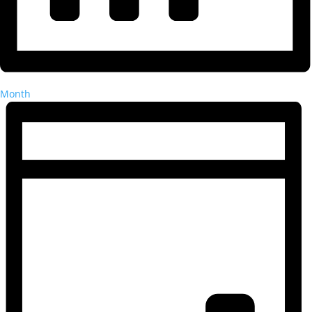
Month