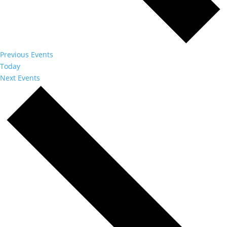
Previous
Events
Today
Next
Events