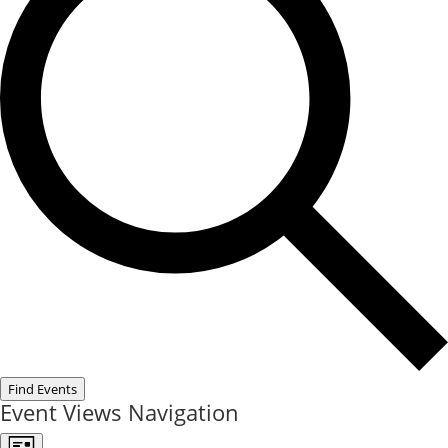
Find Events
Event Views Navigation