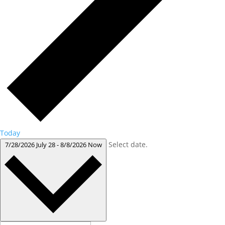
Today
Select date.
7/28/2026
July 28
-
8/8/2026
Now