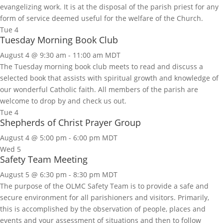
evangelizing work. It is at the disposal of the parish priest for any
form of service deemed useful for the welfare of the Church.
Tue
4
Tuesday Morning Book Club
August 4 @ 9:30 am
-
11:00 am
MDT
The Tuesday morning book club meets to read and discuss a
selected book that assists with spiritual growth and knowledge of
our wonderful Catholic faith. All members of the parish are
welcome to drop by and check us out.
Tue
4
Shepherds of Christ Prayer Group
August 4 @ 5:00 pm
-
6:00 pm
MDT
Wed
5
Safety Team Meeting
August 5 @ 6:30 pm
-
8:30 pm
MDT
The purpose of the OLMC Safety Team is to provide a safe and
secure environment for all parishioners and visitors. Primarily,
this is accomplished by the observation of people, places and
events and your assessment of situations and then to follow