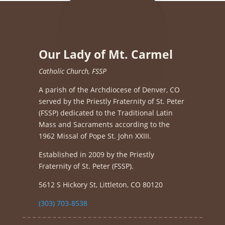
Our Lady of Mt. Carmel
Catholic Church, FSSP
A parish of the Archdiocese of Denver, CO
served by the Priestly Fraternity of St. Peter
(FSSP) dedicated to the Traditional Latin
Mass and Sacraments according to the
1962 Missal of Pope St. John XXIII.
Established in 2009 by the Priestly
Fraternity of St. Peter (FSSP).
5612 S Hickory St, Littleton, CO 80120
(303) 703-8538