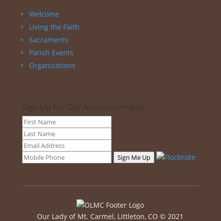
Welcome
Living the Faith
Sacraments
Parish Events
Organizations
Sign Up For Our Announcements
Sign Me Up
Our Lady of Mt. Carmel, Littleton, CO © 2021