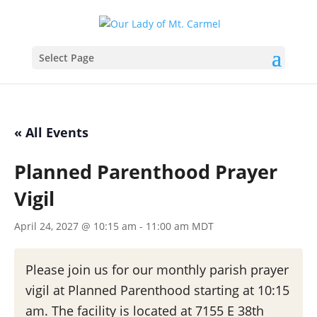
Select Page
« All Events
Planned Parenthood Prayer
Vigil
April 24, 2027 @ 10:15 am
-
11:00 am
MDT
Please join us for our monthly parish prayer
vigil at Planned Parenthood starting at 10:15
am. The facility is located at 7155 E 38th