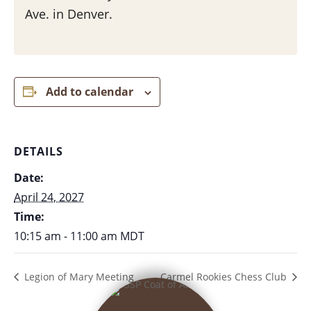
Ave. in Denver.
Add to calendar
DETAILS
Date:
April 24, 2027
Time:
10:15 am - 11:00 am
MDT
Legion of Mary Meeting
Carmel Rookies Chess Club