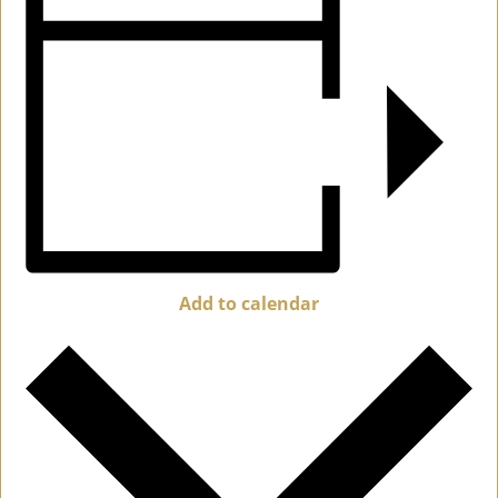
Add to calendar