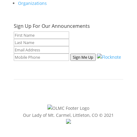
Organizations
Sign Up For Our Announcements
Sign Me Up
Our Lady of Mt. Carmel, Littleton, CO © 2021