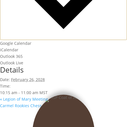
Google Calendar
iCalendar
Outlook 365
Outlook Live
Details
Date:
February 26, 2028
Time:
10:15 am - 11:00 am
MST
«
Legion of Mary Meeting
Carmel Rookies Chess Club
»