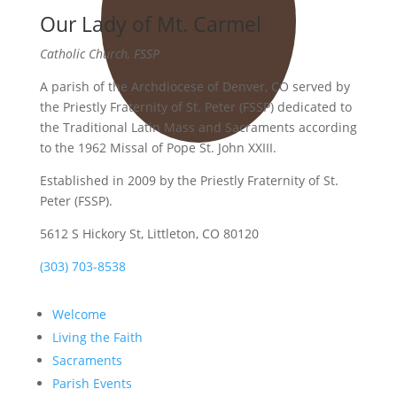
Our Lady of Mt. Carmel
Catholic Church, FSSP
A parish of the Archdiocese of Denver, CO served by
the Priestly Fraternity of St. Peter (FSSP) dedicated to
the Traditional Latin Mass and Sacraments according
to the 1962 Missal of Pope St. John XXIII.
Established in 2009 by the Priestly Fraternity of St.
Peter (FSSP).
5612 S Hickory St, Littleton, CO 80120
(303) 703-8538
Welcome
Living the Faith
Sacraments
Parish Events