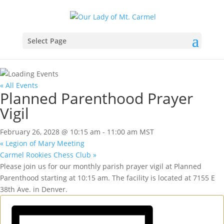
Select Page
« All Events
Planned Parenthood Prayer
Vigil
February 26, 2028 @ 10:15 am
-
11:00 am
MST
«
Legion of Mary Meeting
Carmel Rookies Chess Club
»
Please join us for our monthly parish prayer vigil at Planned
Parenthood starting at 10:15 am. The facility is located at 7155 E
38th Ave. in Denver.