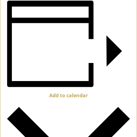
Add to calendar