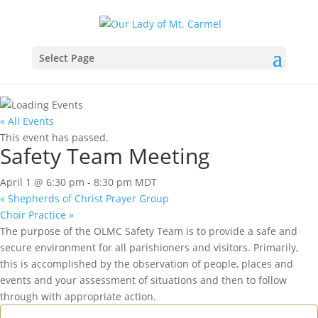
Select Page
« All Events
This event has passed.
Safety Team Meeting
April 1 @ 6:30 pm
-
8:30 pm
MDT
«
Shepherds of Christ Prayer Group
Choir Practice
»
The purpose of the OLMC Safety Team is to provide a safe and
secure environment for all parishioners and visitors. Primarily,
this is accomplished by the observation of people, places and
events and your assessment of situations and then to follow
through with appropriate action.