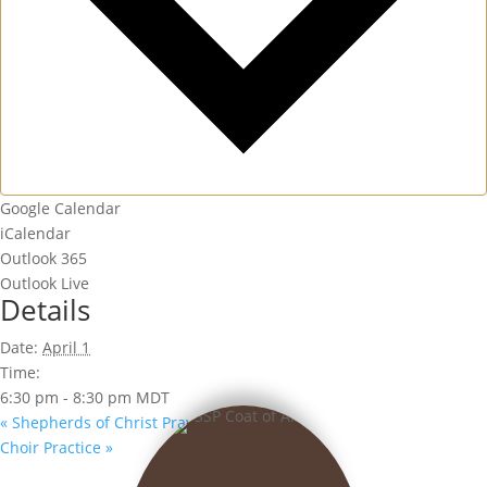
Google Calendar
iCalendar
Outlook 365
Outlook Live
Details
Date:
April 1
Time:
6:30 pm - 8:30 pm
MDT
«
Shepherds of Christ Prayer Group
Choir Practice
»