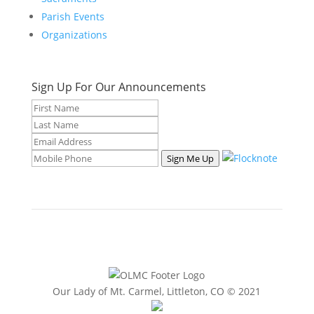
Parish Events
Organizations
Sign Up For Our Announcements
Sign Me Up
Our Lady of Mt. Carmel, Littleton, CO © 2021