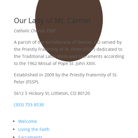
Our Lady of Mt. Carmel
Catholic Church, FSSP
A parish of the Archdiocese of Denver, CO served by
the Priestly Fraternity of St. Peter (FSSP) dedicated to
the Traditional Latin Mass and Sacraments according
to the 1962 Missal of Pope St. John XXIII.
Established in 2009 by the Priestly Fraternity of St.
Peter (FSSP).
5612 S Hickory St, Littleton, CO 80120
(303) 703-8538
Welcome
Living the Faith
Sacraments