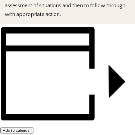
assessment of situations and then to follow through
with appropriate action.
Add to calendar