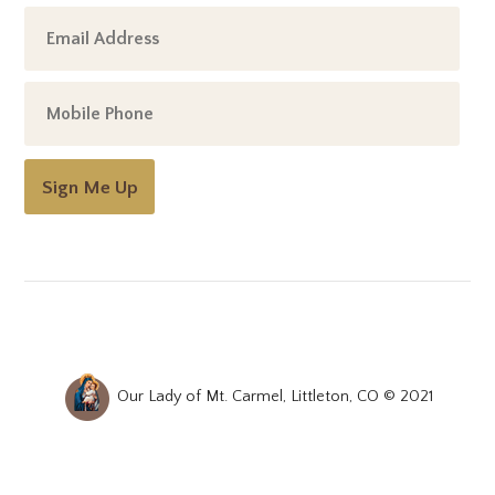
Sign Me Up
Our Lady of Mt. Carmel, Littleton, CO © 2021