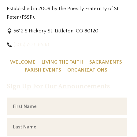
Established in 2009 by the Priestly Fraternity of St.
Peter (FSSP).
5612 S Hickory St, Littleton, CO 80120
(303) 703-8538
WELCOME
LIVING THE FAITH
SACRAMENTS
PARISH EVENTS
ORGANIZATIONS
Sign Up For Our Announcements