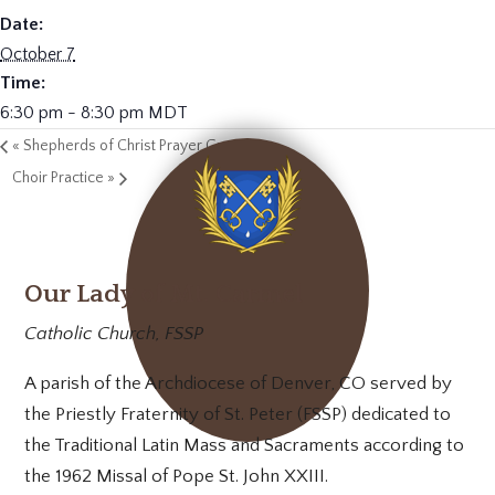
Date:
October 7
Time:
6:30 pm - 8:30 pm
MDT
«
Shepherds of Christ Prayer Group
Choir Practice
»
Our Lady of Mt. Carmel
Catholic Church, FSSP
A parish of the Archdiocese of Denver, CO served by
the Priestly Fraternity of St. Peter (FSSP) dedicated to
the Traditional Latin Mass and Sacraments according to
the 1962 Missal of Pope St. John XXIII.