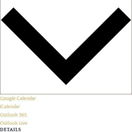
Google Calendar
iCalendar
Outlook 365
Outlook Live
DETAILS