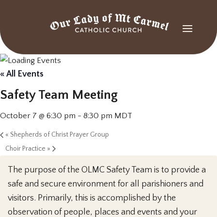
« All Events
Safety Team Meeting
October 7 @ 6:30 pm
-
8:30 pm
MDT
«
Shepherds of Christ Prayer Group
Choir Practice
»
The purpose of the OLMC Safety Team is to provide a
safe and secure environment for all parishioners and
visitors. Primarily, this is accomplished by the
observation of people, places and events and your