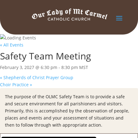
« All Events
Safety Team Meeting
February 3, 2027 @ 6:30 pm
-
8:30 pm
MST
«
Shepherds of Christ Prayer Group
Choir Practice
»
The purpose of the OLMC Safety Team is to provide a safe
and secure environment for all parishioners and visitors.
Primarily, this is accomplished by the observation of people,
places and events and your assessment of situations and
then to follow through with appropriate action.