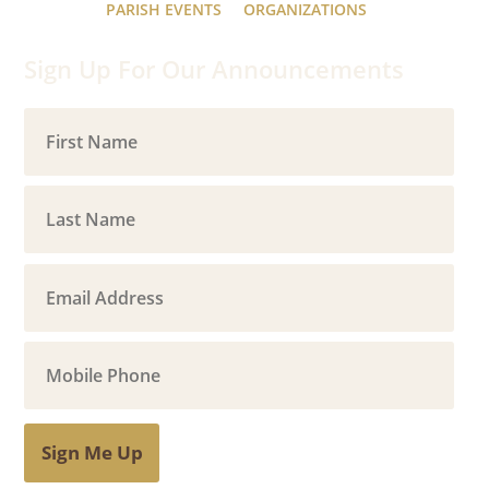
PARISH EVENTS
ORGANIZATIONS
Sign Up For Our Announcements
Sign Me Up