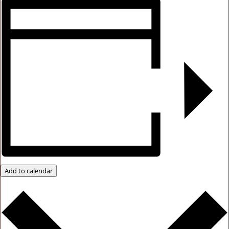
Add to calendar