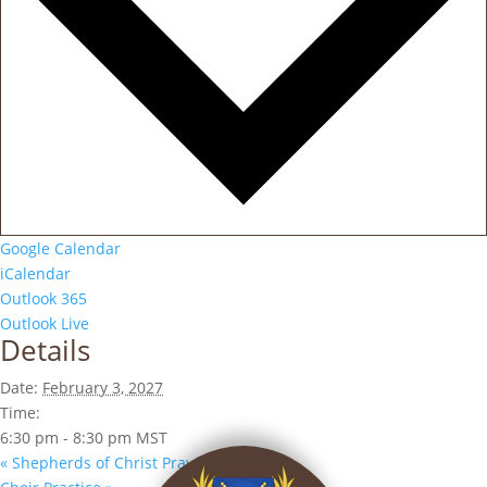
Google Calendar
iCalendar
Outlook 365
Outlook Live
Details
Date:
February 3, 2027
Time:
6:30 pm - 8:30 pm
MST
«
Shepherds of Christ Prayer Group