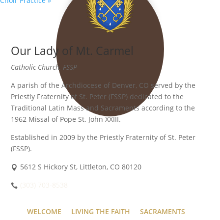
Choir Practice
»
Our Lady of Mt. Carmel
Catholic Church, FSSP
A parish of the Archdiocese of Denver, CO served by the
Priestly Fraternity of St. Peter (FSSP) dedicated to the
Traditional Latin Mass and Sacraments according to the
1962 Missal of Pope St. John XXIII.
Established in 2009 by the Priestly Fraternity of St. Peter
(FSSP).
5612 S Hickory St, Littleton, CO 80120
(303) 703-8538
WELCOME
LIVING THE FAITH
SACRAMENTS