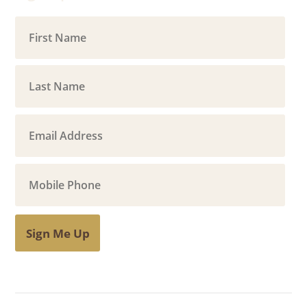
Sign Me Up