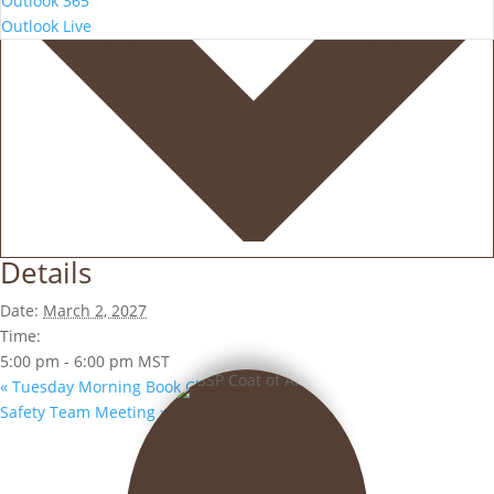
Outlook 365
Outlook Live
Details
Date:
March 2, 2027
Time:
5:00 pm - 6:00 pm
MST
«
Tuesday Morning Book Club
Safety Team Meeting
»