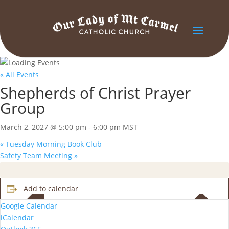
« All Events
Shepherds of Christ Prayer
Group
March 2, 2027 @ 5:00 pm
-
6:00 pm
MST
«
Tuesday Morning Book Club
Safety Team Meeting
»
Add to calendar
Google Calendar
iCalendar