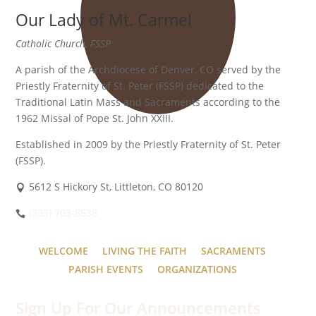
Our Lady of Mt. Carmel
Catholic Church, FSSP
A parish of the Archdiocese of Denver, CO served by the
Priestly Fraternity of St. Peter (FSSP) dedicated to the
Traditional Latin Mass and Sacraments according to the
1962 Missal of Pope St. John XXIII.
Established in 2009 by the Priestly Fraternity of St. Peter
(FSSP).
5612 S Hickory St, Littleton, CO 80120
(303) 703-8538
WELCOME
LIVING THE FAITH
SACRAMENTS
PARISH EVENTS
ORGANIZATIONS
Sign Up For Our Announcements