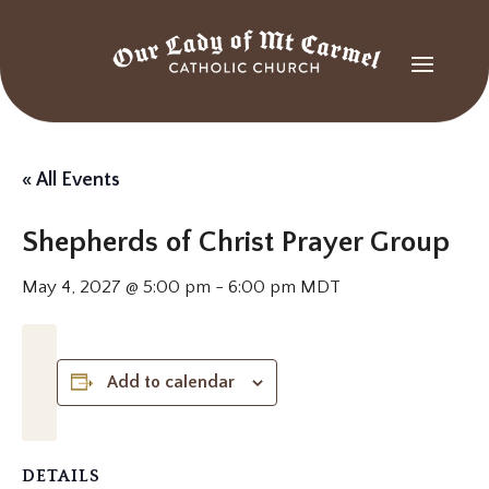
« All Events
Shepherds of Christ Prayer Group
May 4, 2027 @ 5:00 pm
-
6:00 pm
MDT
Add to calendar
DETAILS