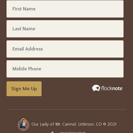
Sign Me Up
Our Lady of Mt. Carmel, Littleton, CO © 2021