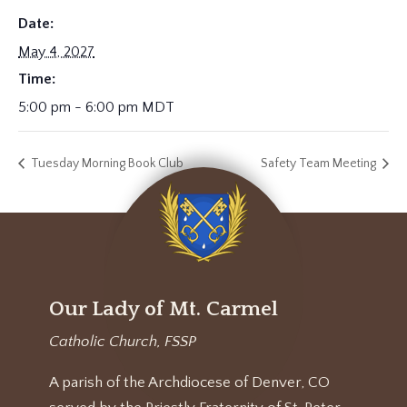
Date:
May 4, 2027
Time:
5:00 pm - 6:00 pm
MDT
Tuesday Morning Book Club
Safety Team Meeting
Our Lady of Mt. Carmel
Catholic Church, FSSP
A parish of the Archdiocese of Denver, CO