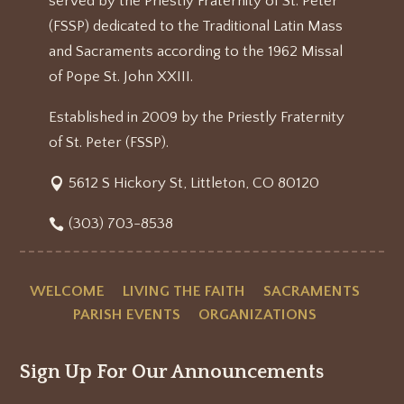
served by the Priestly Fraternity of St. Peter
(FSSP) dedicated to the Traditional Latin Mass
and Sacraments according to the 1962 Missal
of Pope St. John XXIII.
Established in 2009 by the Priestly Fraternity
of St. Peter (FSSP).
5612 S Hickory St, Littleton, CO 80120
(303) 703-8538
WELCOME
LIVING THE FAITH
SACRAMENTS
PARISH EVENTS
ORGANIZATIONS
Sign Up For Our Announcements