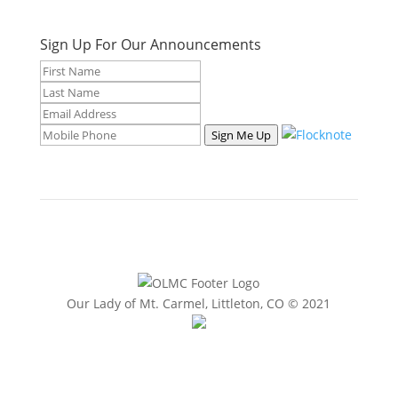
Sign Up For Our Announcements
Sign Me Up
Our Lady of Mt. Carmel, Littleton, CO © 2021