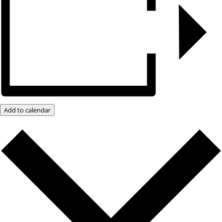
Add to calendar