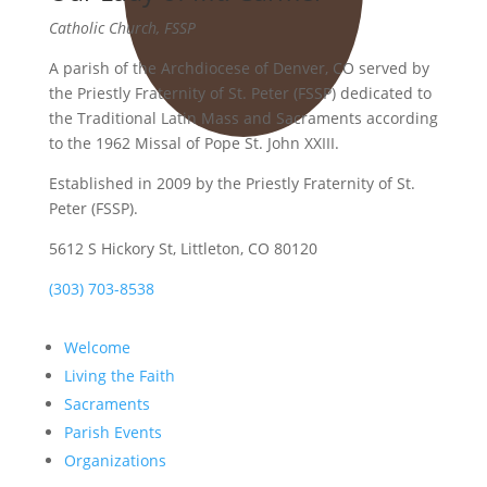
Catholic Church, FSSP
A parish of the Archdiocese of Denver, CO served by
the Priestly Fraternity of St. Peter (FSSP) dedicated to
the Traditional Latin Mass and Sacraments according
to the 1962 Missal of Pope St. John XXIII.
Established in 2009 by the Priestly Fraternity of St.
Peter (FSSP).
5612 S Hickory St, Littleton, CO 80120
(303) 703-8538
Welcome
Living the Faith
Sacraments
Parish Events
Organizations