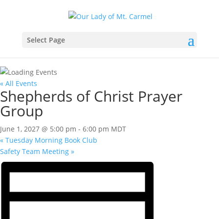
Select Page
« All Events
Shepherds of Christ Prayer
Group
June 1, 2027 @ 5:00 pm
-
6:00 pm
MDT
«
Tuesday Morning Book Club
Safety Team Meeting
»