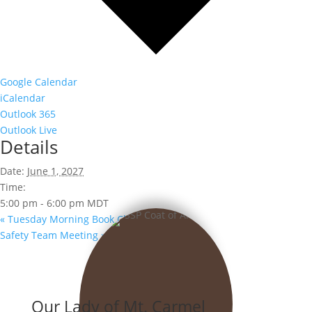
Google Calendar
iCalendar
Outlook 365
Outlook Live
Details
Date:
June 1, 2027
Time:
5:00 pm - 6:00 pm
MDT
«
Tuesday Morning Book Club
Safety Team Meeting
»
Our Lady of Mt. Carmel