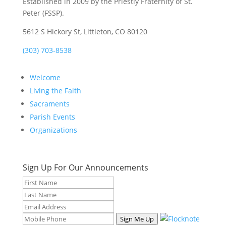
Established in 2009 by the Priestly Fraternity of St.
Peter (FSSP).
5612 S Hickory St, Littleton, CO 80120
(303) 703-8538
Welcome
Living the Faith
Sacraments
Parish Events
Organizations
Sign Up For Our Announcements
Sign Me Up