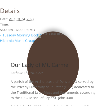
Details
Date:
August 24, 2027
Time:
5:00 pm - 6:00 pm
MDT
«
Tuesday Morning Book Club
Hibernia Music Group
»
Our Lady of Mt. Carmel
Catholic Church, FSSP
A parish of the Archdiocese of Denver, CO served by
the Priestly Fraternity of St. Peter (FSSP) dedicated to
the Traditional Latin Mass and Sacraments according
to the 1962 Missal of Pope St. John XXIII.