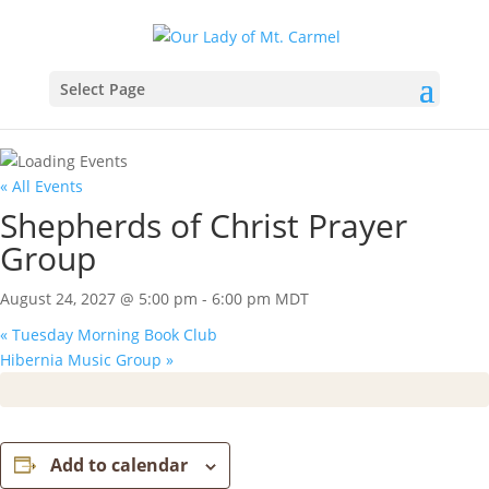
Select Page
« All Events
Shepherds of Christ Prayer
Group
August 24, 2027 @ 5:00 pm
-
6:00 pm
MDT
«
Tuesday Morning Book Club
Hibernia Music Group
»
Add to calendar