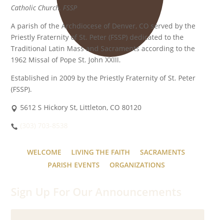
Catholic Church, FSSP
A parish of the Archdiocese of Denver, CO served by the
Priestly Fraternity of St. Peter (FSSP) dedicated to the
Traditional Latin Mass and Sacraments according to the
1962 Missal of Pope St. John XXIII.
Established in 2009 by the Priestly Fraternity of St. Peter
(FSSP).
5612 S Hickory St, Littleton, CO 80120
(303) 703-8538
WELCOME
LIVING THE FAITH
SACRAMENTS
PARISH EVENTS
ORGANIZATIONS
Sign Up For Our Announcements