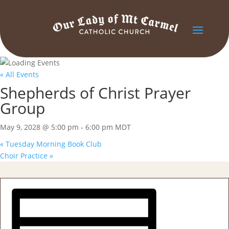
« All Events
Shepherds of Christ Prayer
Group
May 9, 2028 @ 5:00 pm
-
6:00 pm
MDT
«
Tuesday Morning Book Club
Choir Practice
»