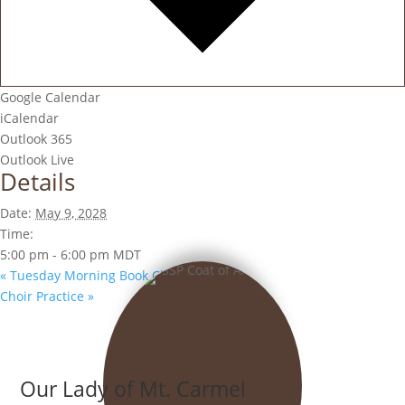
Google Calendar
iCalendar
Outlook 365
Outlook Live
Details
Date:
May 9, 2028
Time:
5:00 pm - 6:00 pm
MDT
«
Tuesday Morning Book Club
Choir Practice
»
Our Lady of Mt. Carmel