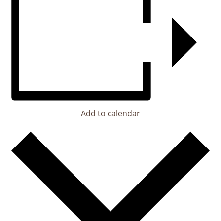
Add to calendar