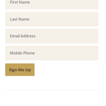
Sign Me Up