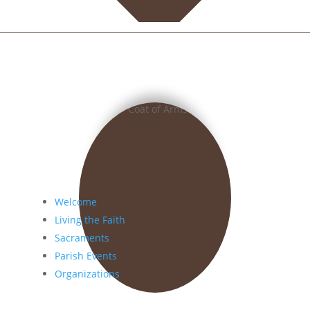
Welcome
Living the Faith
Sacraments
Parish Events
Organizations