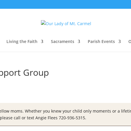
Living the Faith
Sacraments
Parish Events
O
upport Group
fellow moms. Whether you knew your child only moments or a lifetim
please call or text Angie Flees 720-936-5315.