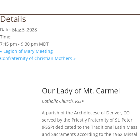
Details
Date:
May 5, 2028
Time:
7:45 pm - 9:30 pm
MDT
«
Legion of Mary Meeting
Confraternity of Christian Mothers
»
Our Lady of Mt. Carmel
Catholic Church, FSSP
A parish of the Archdiocese of Denver, CO
served by the Priestly Fraternity of St. Peter
(FSSP) dedicated to the Traditional Latin Mass
and Sacraments according to the 1962 Missal