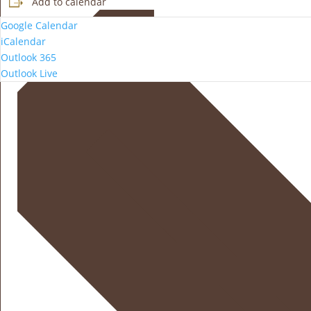
Add to calendar
Google Calendar
iCalendar
Outlook 365
Outlook Live