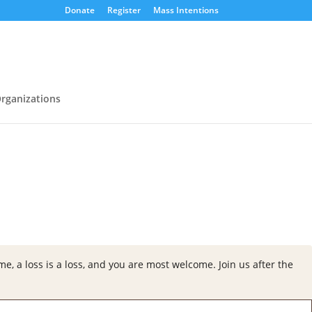
Donate
Register
Mass Intentions
rganizations
e, a loss is a loss, and you are most welcome. Join us a
fter the