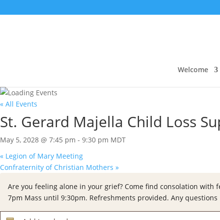
Welcome
« All Events
St. Gerard Majella Child Loss S
May 5, 2028 @ 7:45 pm
-
9:30 pm
MDT
«
Legion of Mary Meeting
Confraternity of Christian Mothers
»
Are you feeling alone in your grief? Come find consolation with 
7pm Mass until 9:30pm. Refreshments provided.
Any questions 