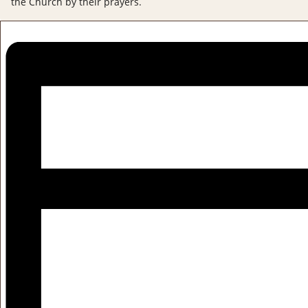
the Church by their prayers.