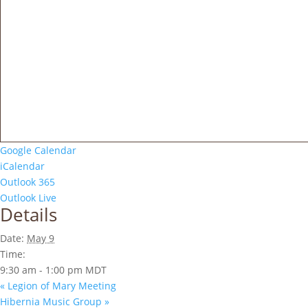
Google Calendar
iCalendar
Outlook 365
Outlook Live
Details
Date:
May 9
Time:
9:30 am - 1:00 pm
MDT
«
Legion of Mary Meeting
Hibernia Music Group
»