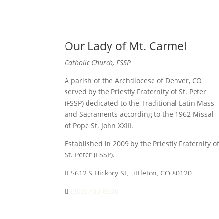
Our Lady of Mt. Carmel
Catholic Church, FSSP
A parish of the Archdiocese of Denver, CO
served by the Priestly Fraternity of St. Peter
(FSSP) dedicated to the Traditional Latin Mass
and Sacraments according to the 1962 Missal
of Pope St. John XXIII.
Established in 2009 by the Priestly Fraternity of
St. Peter (FSSP).
5612 S Hickory St, Littleton, CO 80120
(303) 703-8538