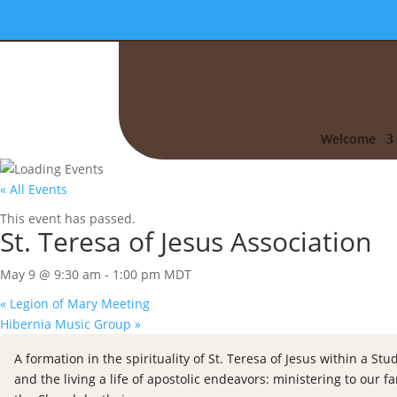
Welcome
« All Events
This event has passed.
St. Teresa of Jesus Association
May 9 @ 9:30 am
-
1:00 pm
MDT
«
Legion of Mary Meeting
Hibernia Music Group
»
A formation in the spirituality of St. Teresa of Jesus within a 
and the living a life of apostolic endeavors: ministering to our