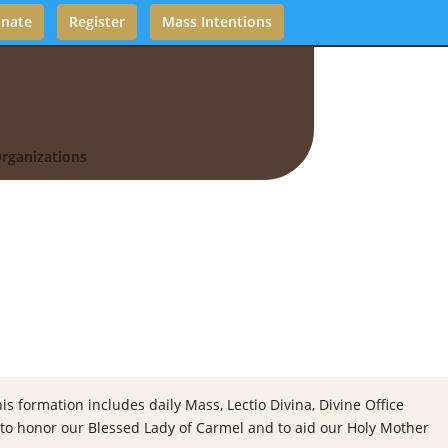
nate
Register
Mass Intentions
rganizations
s formation includes daily Mass, Lectio Divina, Divine Office
, to honor our Blessed Lady of Carmel and to aid our Holy Mother