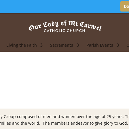
Do
Living the Faith
Sacraments
Parish Events
O
Study Group composed of men and women over the age of 25 years. Thi
 families and the world. The members endeavor to give glory to God