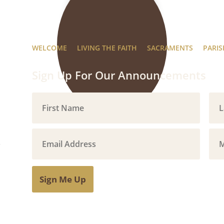
WELCOME
LIVING THE FAITH
SACRAMENTS
PARIS
Sign Up For Our Announcements
Sign Me Up