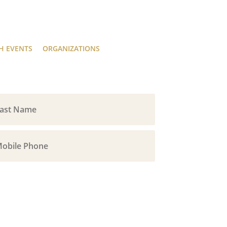
H EVENTS
ORGANIZATIONS