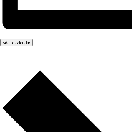
Add to calendar