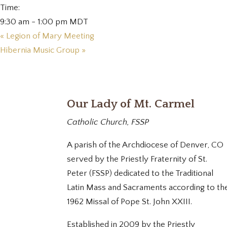
Time:
9:30 am - 1:00 pm
MDT
«
Legion of Mary Meeting
Hibernia Music Group
»
Our Lady of Mt. Carmel
Catholic Church, FSSP
A parish of the Archdiocese of Denver, CO
served by the Priestly Fraternity of St.
Peter (FSSP) dedicated to the Traditional
Latin Mass and Sacraments according to th
1962 Missal of Pope St. John XXIII.
Established in 2009 by the Priestly