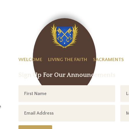
WELCOME
LIVING THE FAITH
SACRAMENTS
Sign Up For Our Announcements
e