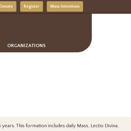
Donate
Register
Mass Intentions
ORGANIZATIONS
years. This formation includes daily Mass, Lectio Divina,