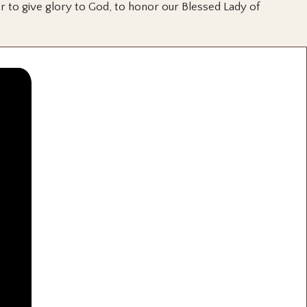
or to give glory to God, to honor our Blessed Lady of