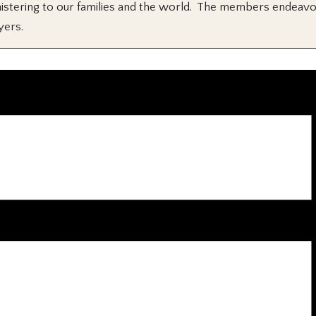
 ministering to our families and the world. The members endeav
yers.