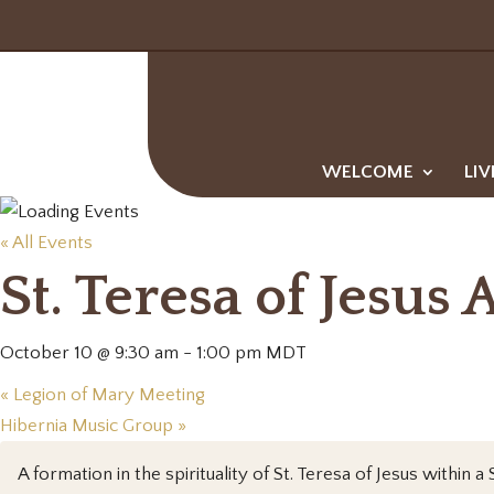
WELCOME
LIV
« All Events
St. Teresa of Jesus 
October 10 @ 9:30 am
-
1:00 pm
MDT
«
Legion of Mary Meeting
Hibernia Music Group
»
A formation in the spirituality of St. Teresa of Jesus with