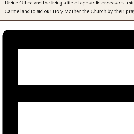
Divine Office and the living a life of apostolic endeavors:
Carmel and to aid our Holy Mother the Church by their pra