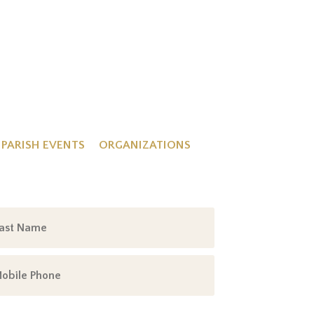
PARISH EVENTS
ORGANIZATIONS