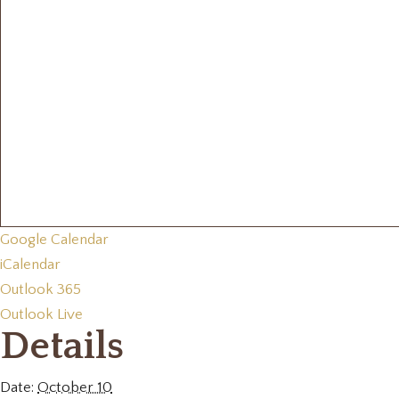
Google Calendar
iCalendar
Outlook 365
Outlook Live
Details
Date:
October 10