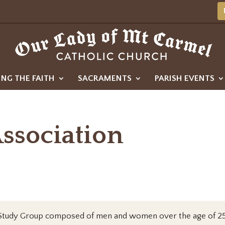
ING THE FAITH
SACRAMENTS
PARISH EVENTS
Association
in a Study Group composed of men and women over the age of 25 