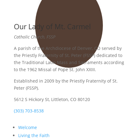
Our Lady of Mt. Carmel
Catholic Church, FSSP
A parish of the Archdiocese of Denver, CO served by
the Priestly Fraternity of St. Peter (FSSP) dedicated to
the Traditional Latin Mass and Sacraments according
to the 1962 Missal of Pope St. John XXIII.
Established in 2009 by the Priestly Fraternity of St.
Peter (FSSP).
5612 S Hickory St, Littleton, CO 80120
(303) 703-8538
Welcome
Living the Faith