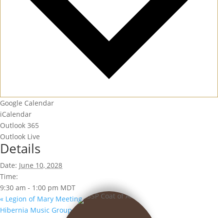
Google Calendar
iCalendar
Outlook 365
Outlook Live
Details
Date:
June 10, 2028
Time:
9:30 am - 1:00 pm
MDT
«
Legion of Mary Meeting
Hibernia Music Group
»