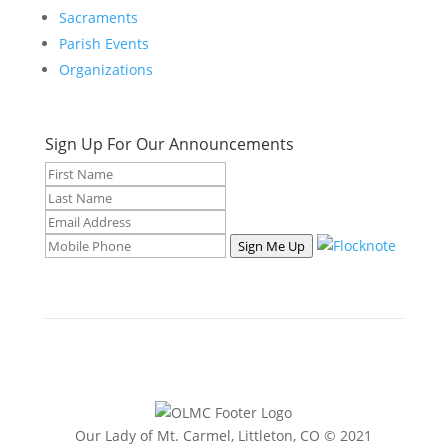
Sacraments
Parish Events
Organizations
Sign Up For Our Announcements
Sign Me Up
Our Lady of Mt. Carmel, Littleton, CO © 2021