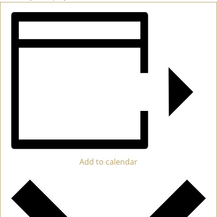
Add to calendar