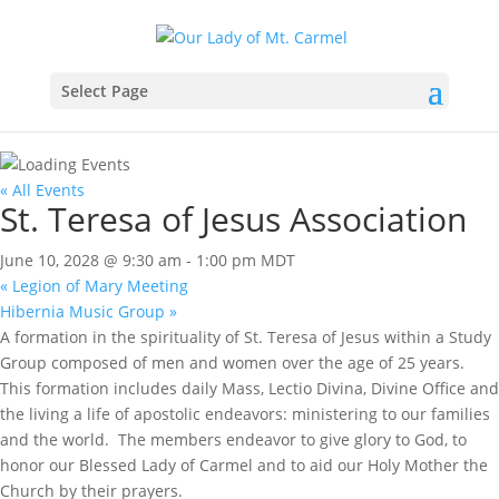
Select Page
« All Events
St. Teresa of Jesus Association
June 10, 2028 @ 9:30 am
-
1:00 pm
MDT
«
Legion of Mary Meeting
Hibernia Music Group
»
A formation in the spirituality of St. Teresa of Jesus within a Study
Group composed of men and women over the age of 25 years.
This formation includes daily Mass, Lectio Divina, Divine Office and
the living a life of apostolic endeavors: ministering to our families
and the world. The members endeavor to give glory to God, to
honor our Blessed Lady of Carmel and to aid our Holy Mother the
Church by their prayers.