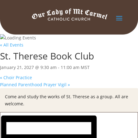
« All Events
St. Therese Book Club
January 21, 2027 @ 9:30 am
-
11:00 am
MST
«
Choir Practice
Planned Parenthood Prayer Vigil
»
Come and study the works of St. Therese as a group. All are
welcome.