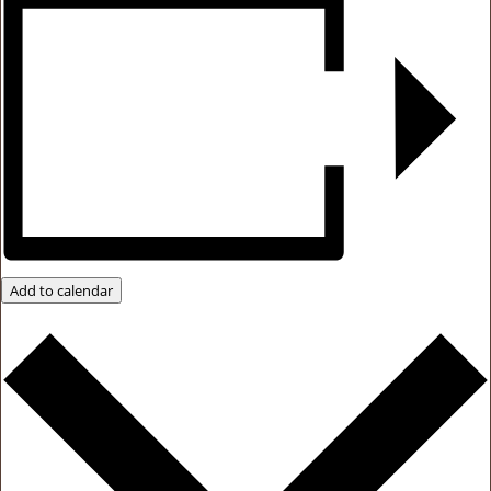
Add to calendar