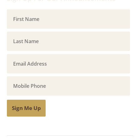
Sign Me Up