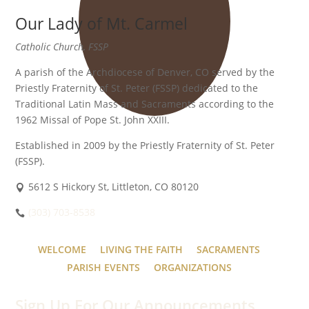
Our Lady of Mt. Carmel
Catholic Church, FSSP
A parish of the Archdiocese of Denver, CO served by the
Priestly Fraternity of St. Peter (FSSP) dedicated to the
Traditional Latin Mass and Sacraments according to the
1962 Missal of Pope St. John XXIII.
Established in 2009 by the Priestly Fraternity of St. Peter
(FSSP).
5612 S Hickory St, Littleton, CO 80120
(303) 703-8538
WELCOME
LIVING THE FAITH
SACRAMENTS
PARISH EVENTS
ORGANIZATIONS
Sign Up For Our Announcements