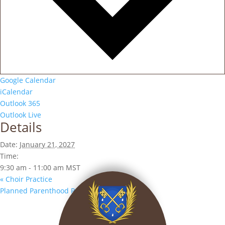
Google Calendar
iCalendar
Outlook 365
Outlook Live
Details
Date:
January 21, 2027
Time:
9:30 am - 11:00 am
MST
«
Choir Practice
Planned Parenthood Prayer Vigil
»