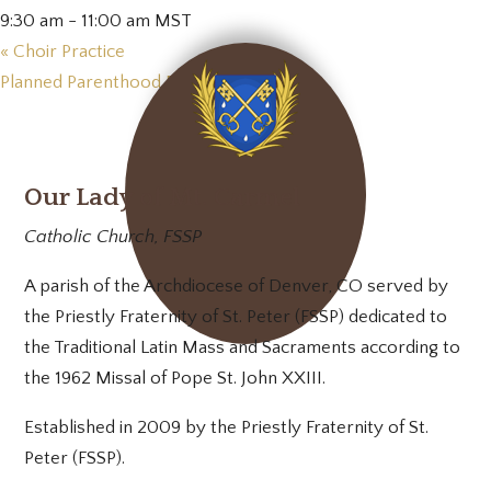
9:30 am - 11:00 am
MST
«
Choir Practice
Planned Parenthood Prayer Vigil
»
Our Lady of Mt. Carmel
Catholic Church, FSSP
A parish of the Archdiocese of Denver, CO served by
the Priestly Fraternity of St. Peter (FSSP) dedicated to
the Traditional Latin Mass and Sacraments according to
the 1962 Missal of Pope St. John XXIII.
Established in 2009 by the Priestly Fraternity of St.
Peter (FSSP).