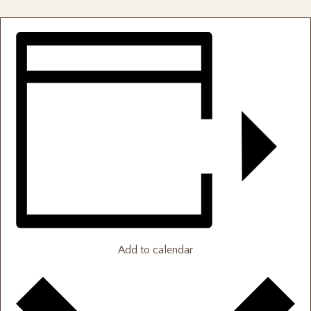
Add to calendar