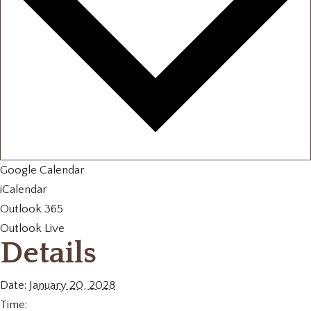
Google Calendar
iCalendar
Outlook 365
Outlook Live
Details
Date:
January 20, 2028
Time: