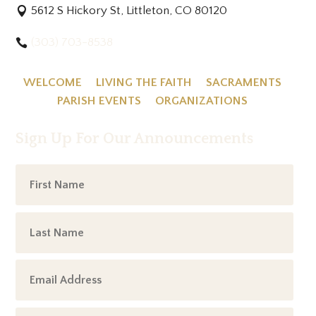
5612 S Hickory St, Littleton, CO 80120
(303) 703-8538
WELCOME
LIVING THE FAITH
SACRAMENTS
PARISH EVENTS
ORGANIZATIONS
Sign Up For Our Announcements