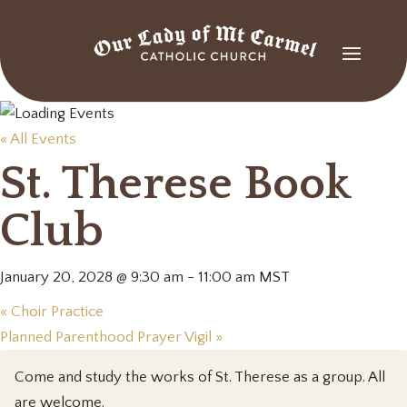
« All Events
St. Therese Book
Club
January 20, 2028 @ 9:30 am
-
11:00 am
MST
«
Choir Practice
Planned Parenthood Prayer Vigil
»
Come and study the works of St. Therese as a group. All
are welcome.