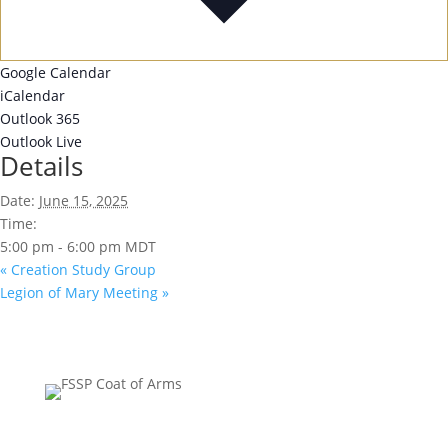
Google Calendar
iCalendar
Outlook 365
Outlook Live
Details
Date:
June 15, 2025
Time:
5:00 pm - 6:00 pm
MDT
«
Creation Study Group
Legion of Mary Meeting
»