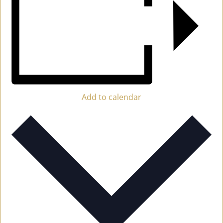
Add to calendar