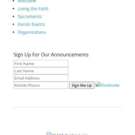
Welcome
Living the Faith
Sacraments
Parish Events
Organizations
Sign Up For Our Announcements
Sign Me Up