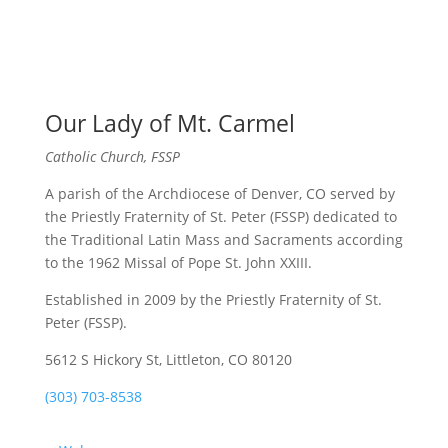
Our Lady of Mt. Carmel
Catholic Church, FSSP
A parish of the Archdiocese of Denver, CO served by
the Priestly Fraternity of St. Peter (FSSP) dedicated to
the Traditional Latin Mass and Sacraments according
to the 1962 Missal of Pope St. John XXIII.
Established in 2009 by the Priestly Fraternity of St.
Peter (FSSP).
5612 S Hickory St, Littleton, CO 80120
(303) 703-8538