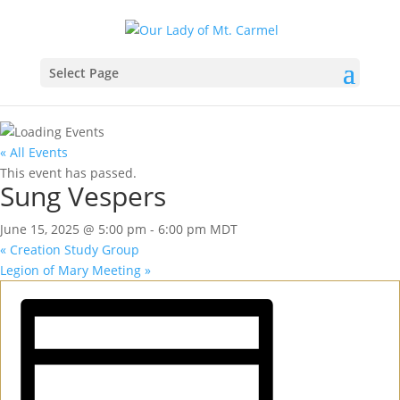
Select Page
« All Events
This event has passed.
Sung Vespers
June 15, 2025 @ 5:00 pm
-
6:00 pm
MDT
«
Creation Study Group
Legion of Mary Meeting
»