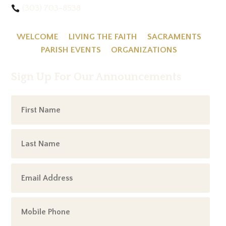
(303) 703-8538
WELCOME
LIVING THE FAITH
SACRAMENTS
PARISH EVENTS
ORGANIZATIONS
Sign Up For Our Announcements