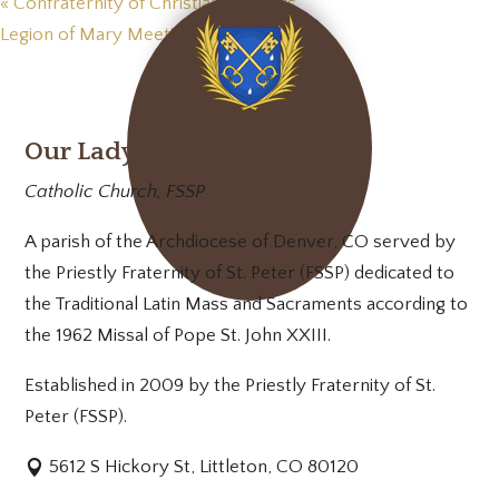
«
Confraternity of Christian Mothers
Legion of Mary Meeting
»
Our Lady of Mt. Carmel
Catholic Church, FSSP
A parish of the Archdiocese of Denver, CO served by
the Priestly Fraternity of St. Peter (FSSP) dedicated to
the Traditional Latin Mass and Sacraments according to
the 1962 Missal of Pope St. John XXIII.
Established in 2009 by the Priestly Fraternity of St.
Peter (FSSP).
5612 S Hickory St, Littleton, CO 80120