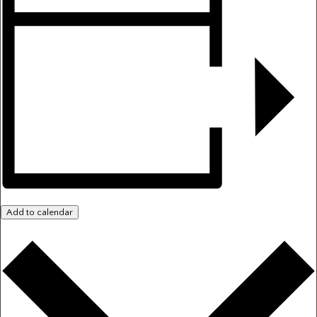
Add to calendar