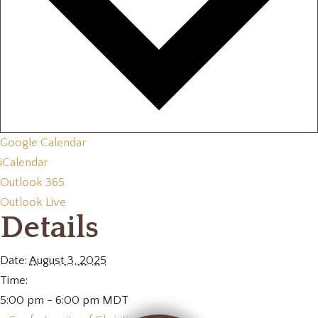
Google Calendar
iCalendar
Outlook 365
Outlook Live
Details
Date:
August 3, 2025
Time:
5:00 pm - 6:00 pm
MDT