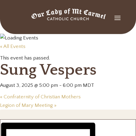
« All Events
This event has passed.
Sung Vespers
August 3, 2025 @ 5:00 pm
-
6:00 pm
MDT
«
Confraternity of Christian Mothers
Legion of Mary Meeting
»