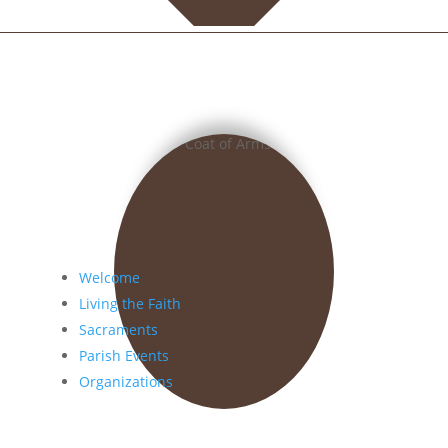
Welcome
Living the Faith
Sacraments
Parish Events
Organizations