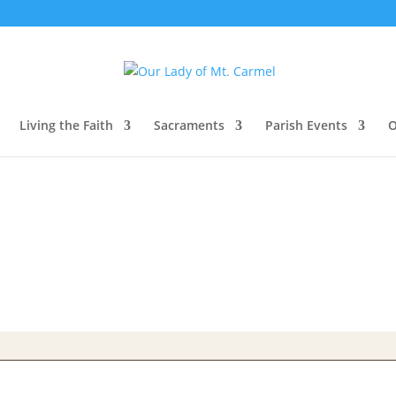
Living the Faith
Sacraments
Parish Events
O