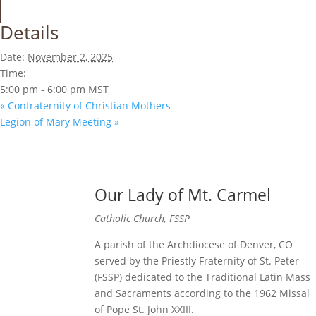
Details
Date:
November 2, 2025
Time:
5:00 pm - 6:00 pm
MST
«
Confraternity of Christian Mothers
Legion of Mary Meeting
»
Our Lady of Mt. Carmel
Catholic Church, FSSP
A parish of the Archdiocese of Denver, CO
served by the Priestly Fraternity of St. Peter
(FSSP) dedicated to the Traditional Latin Mass
and Sacraments according to the 1962 Missal
of Pope St. John XXIII.