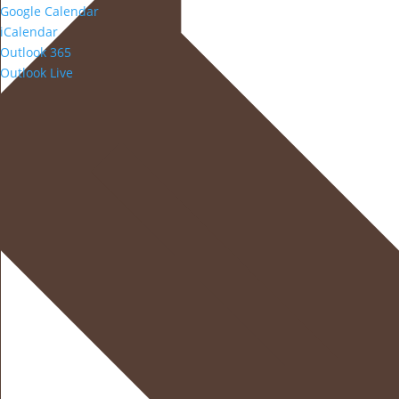
Google Calendar
iCalendar
Outlook 365
Outlook Live