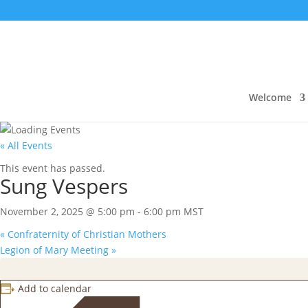
Welcome
« All Events
This event has passed.
Sung Vespers
November 2, 2025 @ 5:00 pm
-
6:00 pm
MST
«
Confraternity of Christian Mothers
Legion of Mary Meeting
»
Add to calendar