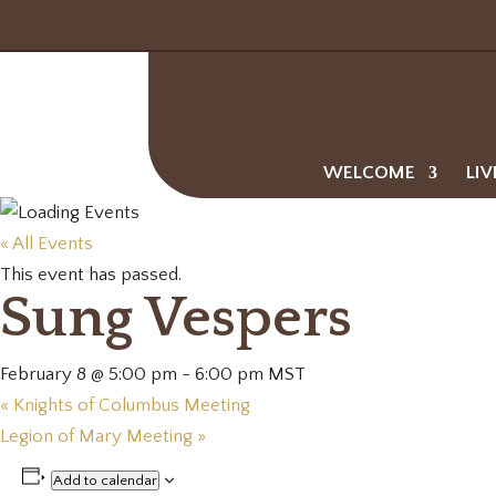
WELCOME
LIV
« All Events
This event has passed.
Sung Vespers
February 8 @ 5:00 pm
-
6:00 pm
MST
«
Knights of Columbus Meeting
Legion of Mary Meeting
»
Add to calendar