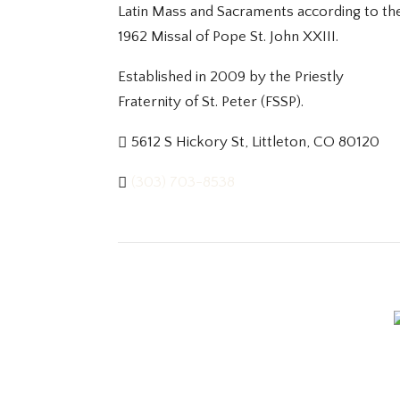
Latin Mass and Sacraments according to th
1962 Missal of Pope St. John XXIII.
Established in 2009 by the Priestly
Fraternity of St. Peter (FSSP).
5612 S Hickory St, Littleton, CO 80120
(303) 703-8538