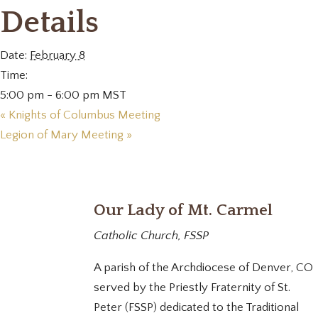
Details
Date:
February 8
Time:
5:00 pm - 6:00 pm
MST
«
Knights of Columbus Meeting
Legion of Mary Meeting
»
Our Lady of Mt. Carmel
Catholic Church, FSSP
A parish of the Archdiocese of Denver, CO
served by the Priestly Fraternity of St.
Peter (FSSP) dedicated to the Traditional