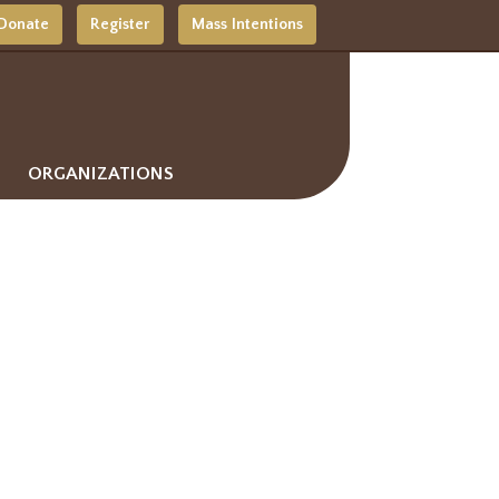
Donate
Register
Mass Intentions
ORGANIZATIONS