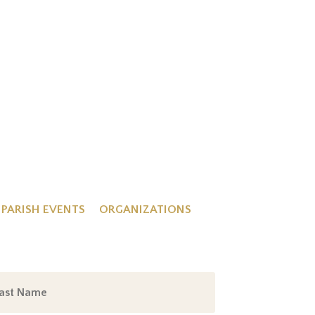
PARISH EVENTS
ORGANIZATIONS