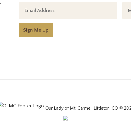
e
Sign Me Up
Our Lady of Mt. Carmel, Littleton, CO © 20