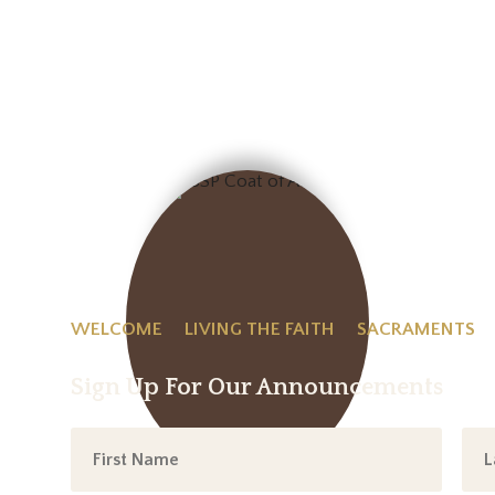
WELCOME
LIVING THE FAITH
SACRAMENTS
Sign Up For Our Announcements