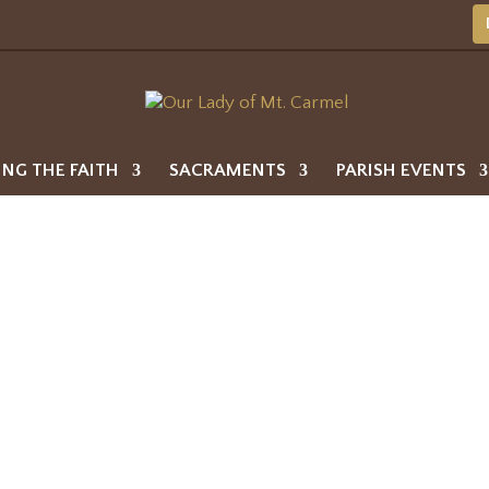
ING THE FAITH
SACRAMENTS
PARISH EVENTS