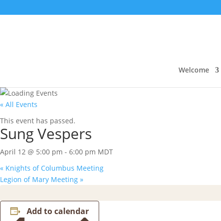
Welcome
« All Events
This event has passed.
Sung Vespers
April 12 @ 5:00 pm
-
6:00 pm
MDT
«
Knights of Columbus Meeting
Legion of Mary Meeting
»
Add to calendar