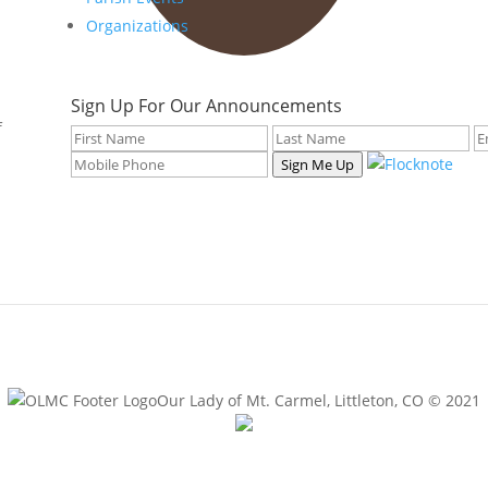
Organizations
Sign Up For Our Announcements
f
Sign Me Up
Our Lady of Mt. Carmel, Littleton, CO © 2021