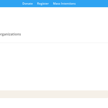
Donate
Register
Mass Intentions
rganizations