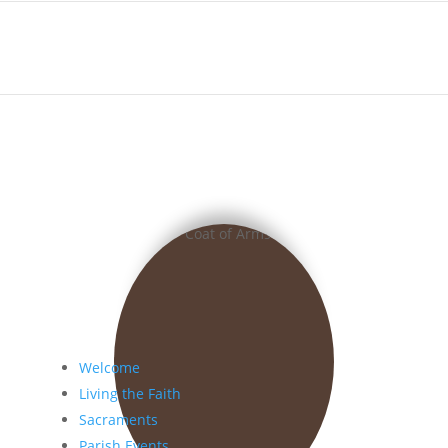
Welcome
Living the Faith
Sacraments
Parish Events