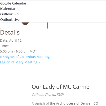
Google Calendar
iCalendar
Outlook 365
Outlook Live
Details
Date:
April 12
Time:
5:00 pm - 6:00 pm
MDT
«
Knights of Columbus Meeting
Legion of Mary Meeting
»
Our Lady of Mt. Carmel
Catholic Church, FSSP
A parish of the Archdiocese of Denver, CO