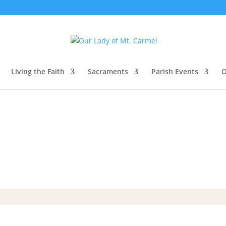
Living the Faith
Sacraments
Parish Events
O