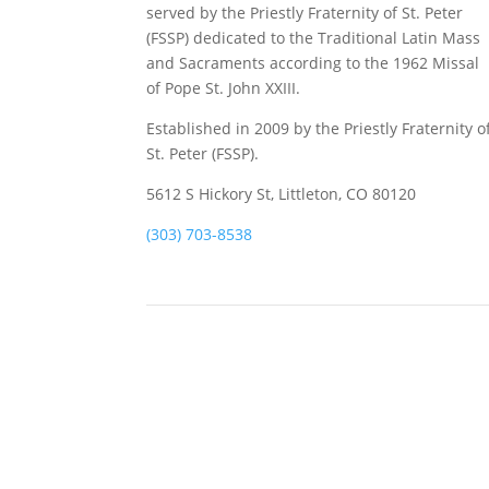
served by the Priestly Fraternity of St. Peter
(FSSP) dedicated to the Traditional Latin Mass
and Sacraments according to the 1962 Missal
of Pope St. John XXIII.
Established in 2009 by the Priestly Fraternity o
St. Peter (FSSP).
5612 S Hickory St, Littleton, CO 80120
(303) 703-8538