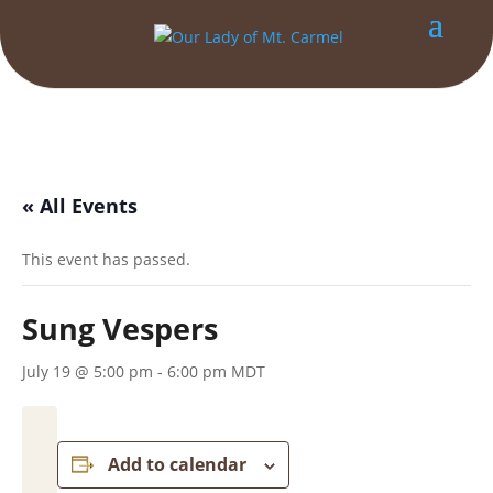
« All Events
This event has passed.
Sung Vespers
July 19 @ 5:00 pm
-
6:00 pm
MDT
Add to calendar