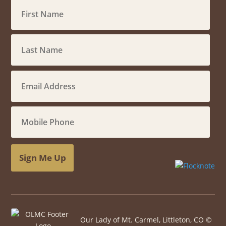
Sign Me Up
Our Lady of Mt. Carmel, Littleton, CO ©