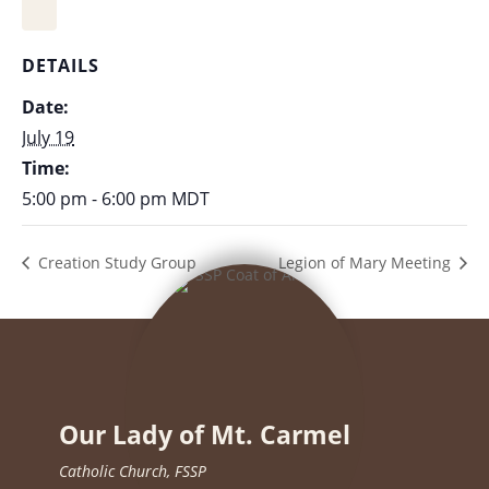
DETAILS
Date:
July 19
Time:
5:00 pm - 6:00 pm
MDT
Creation Study Group
Legion of Mary Meeting
Our Lady of Mt. Carmel
Catholic Church, FSSP