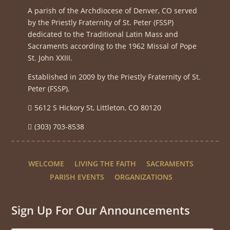
A parish of the Archdiocese of Denver, CO served
by the Priestly Fraternity of St. Peter (FSSP)
dedicated to the Traditional Latin Mass and
Sacraments according to the 1962 Missal of Pope
St. John XXIII.
Established in 2009 by the Priestly Fraternity of St.
Peter (FSSP).
5612 S Hickory St, Littleton, CO 80120
(303) 703-8538
WELCOME
LIVING THE FAITH
SACRAMENTS
PARISH EVENTS
ORGANIZATIONS
Sign Up For Our Announcements