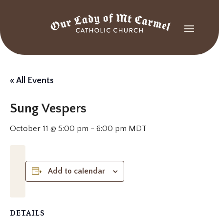
« All Events
Sung Vespers
October 11 @ 5:00 pm
-
6:00 pm
MDT
Add to calendar
DETAILS