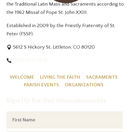
the Traditional Latin Mass and Sacraments according to
the 1962 Missal of Pope St. John XXIII.
Established in 2009 by the Priestly Fraternity of St.
Peter (FSSP).
5612 S Hickory St, Littleton, CO 80120
(303) 703-8538
WELCOME
LIVING THE FAITH
SACRAMENTS
PARISH EVENTS
ORGANIZATIONS
Sign Up For Our Announcements