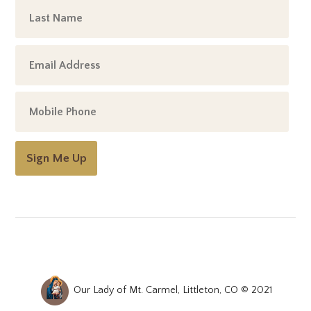
Sign Me Up
Our Lady of Mt. Carmel, Littleton, CO © 2021