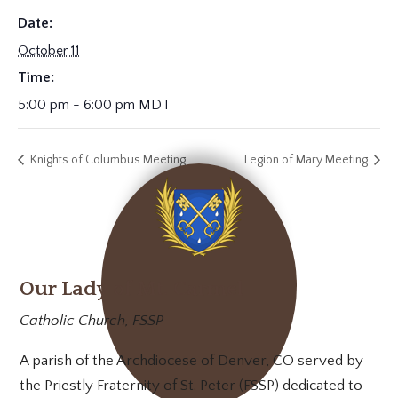
Date:
October 11
Time:
5:00 pm - 6:00 pm
MDT
Knights of Columbus Meeting
Legion of Mary Meeting
Our Lady of Mt. Carmel
Catholic Church, FSSP
A parish of the Archdiocese of Denver, CO served by
the Priestly Fraternity of St. Peter (FSSP) dedicated to