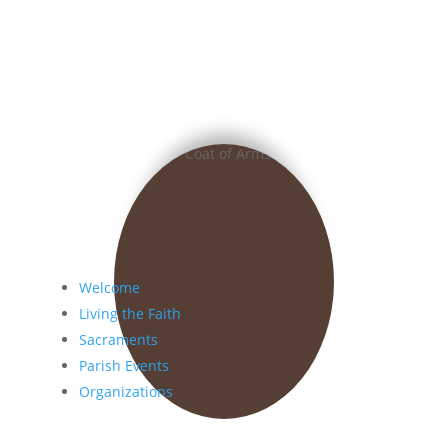
Welcome
Living the Faith
Sacraments
Parish Events
Organizations