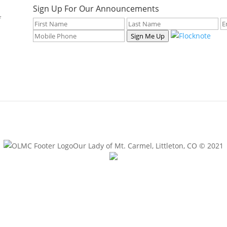
Sign Up For Our Announcements
f
Sign Me Up
Our Lady of Mt. Carmel, Littleton, CO © 2021