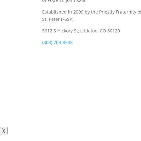
of Pope St. John XXIII.
Established in 2009 by the Priestly Fraternity o
St. Peter (FSSP).
5612 S Hickory St, Littleton, CO 80120
(303) 703-8538
╳