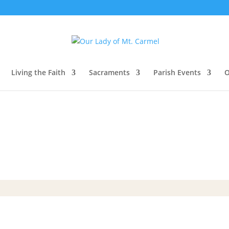
Living the Faith
Sacraments
Parish Events
O