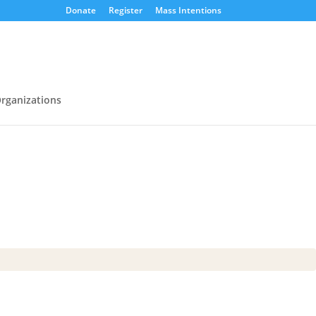
Donate
Register
Mass Intentions
rganizations