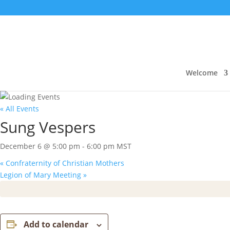
Welcome
« All Events
Sung Vespers
December 6 @ 5:00 pm
-
6:00 pm
MST
«
Confraternity of Christian Mothers
Legion of Mary Meeting
»
Add to calendar