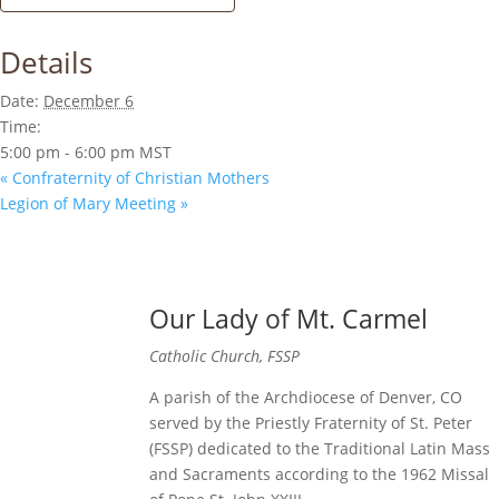
Details
Date:
December 6
Time:
5:00 pm - 6:00 pm
MST
«
Confraternity of Christian Mothers
Legion of Mary Meeting
»
Our Lady of Mt. Carmel
Catholic Church, FSSP
A parish of the Archdiocese of Denver, CO
served by the Priestly Fraternity of St. Peter
(FSSP) dedicated to the Traditional Latin Mass
and Sacraments according to the 1962 Missal