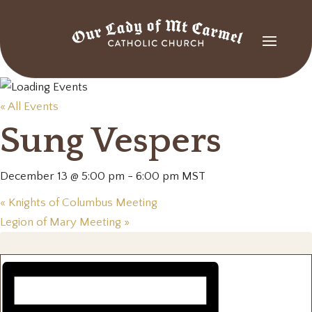
« All Events
Sung Vespers
December 13 @ 5:00 pm
-
6:00 pm
MST
«
Knights of Columbus Meeting
Legion of Mary Meeting
»