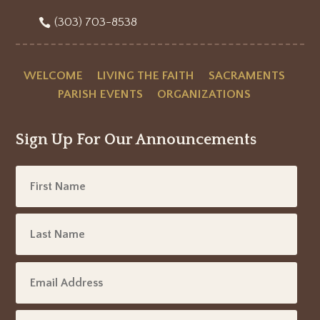
(303) 703-8538
WELCOME
LIVING THE FAITH
SACRAMENTS
PARISH EVENTS
ORGANIZATIONS
Sign Up For Our Announcements