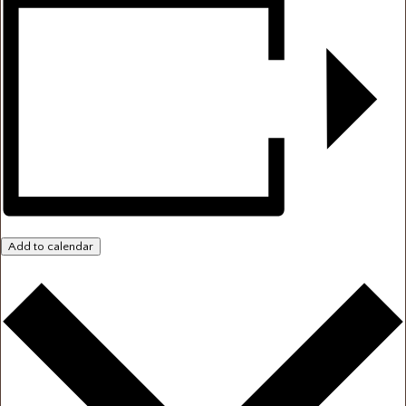
Add to calendar