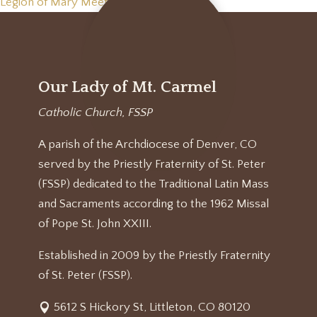
Legion of Mary Meeting
»
Our Lady of Mt. Carmel
Catholic Church, FSSP
A parish of the Archdiocese of Denver, CO
served by the Priestly Fraternity of St. Peter
(FSSP) dedicated to the Traditional Latin Mass
and Sacraments according to the 1962 Missal
of Pope St. John XXIII.
Established in 2009 by the Priestly Fraternity
of St. Peter (FSSP).
5612 S Hickory St, Littleton, CO 80120