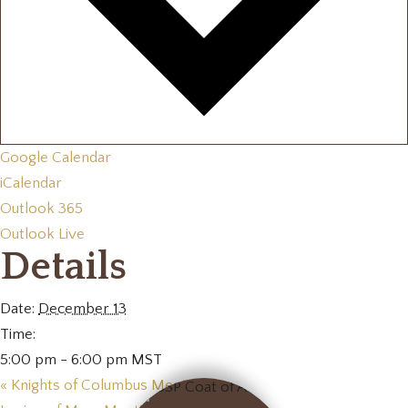
Google Calendar
iCalendar
Outlook 365
Outlook Live
Details
Date:
December 13
Time:
5:00 pm - 6:00 pm
MST
«
Knights of Columbus Meeting