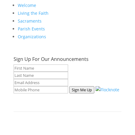
Welcome
Living the Faith
Sacraments
Parish Events
Organizations
Sign Up For Our Announcements
Sign Me Up