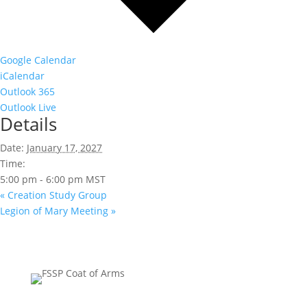
Google Calendar
iCalendar
Outlook 365
Outlook Live
Details
Date:
January 17, 2027
Time:
5:00 pm - 6:00 pm
MST
«
Creation Study Group
Legion of Mary Meeting
»