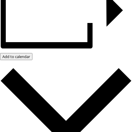
Add to calendar