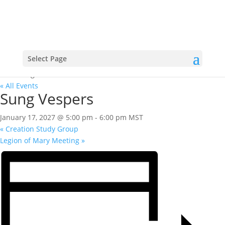
Select Page
« All Events
Sung Vespers
January 17, 2027 @ 5:00 pm
-
6:00 pm
MST
«
Creation Study Group
Legion of Mary Meeting
»