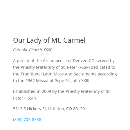
Our Lady of Mt. Carmel
Catholic Church, FSSP
A parish of the Archdiocese of Denver, CO served by
the Priestly Fraternity of St. Peter (FSSP) dedicated to
the Traditional Latin Mass and Sacraments according
to the 1962 Missal of Pope St. John XXIII.
Established in 2009 by the Priestly Fraternity of St.
Peter (FSSP).
5612 S Hickory St, Littleton, CO 80120
(303) 703-8538