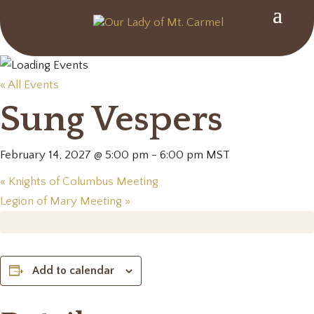
« All Events
Sung Vespers
February 14, 2027 @ 5:00 pm
-
6:00 pm
MST
«
Knights of Columbus Meeting
Legion of Mary Meeting
»
Add to calendar