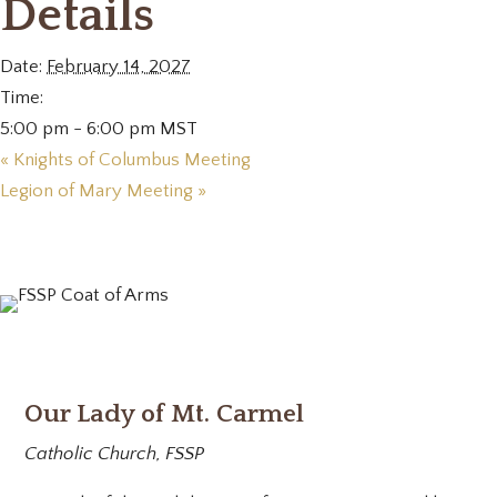
Details
Date:
February 14, 2027
Time:
5:00 pm - 6:00 pm
MST
«
Knights of Columbus Meeting
Legion of Mary Meeting
»
Our Lady of Mt. Carmel
Catholic Church, FSSP