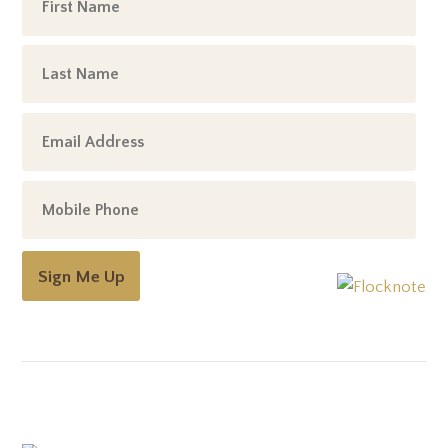
Sign Me Up