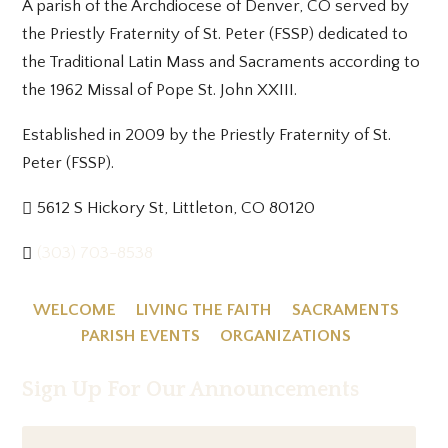
A parish of the Archdiocese of Denver, CO served by
the Priestly Fraternity of St. Peter (FSSP) dedicated to
the Traditional Latin Mass and Sacraments according to
the 1962 Missal of Pope St. John XXIII.
Established in 2009 by the Priestly Fraternity of St.
Peter (FSSP).
5612 S Hickory St, Littleton, CO 80120
(303) 703-8538
WELCOME
LIVING THE FAITH
SACRAMENTS
PARISH EVENTS
ORGANIZATIONS
Sign Up For Our Announcements