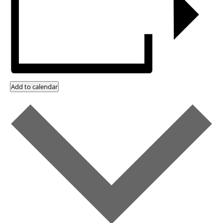
Add to calendar