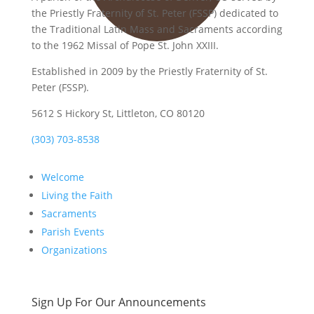
the Priestly Fraternity of St. Peter (FSSP) dedicated to
the Traditional Latin Mass and Sacraments according
to the 1962 Missal of Pope St. John XXIII.
Established in 2009 by the Priestly Fraternity of St.
Peter (FSSP).
5612 S Hickory St, Littleton, CO 80120
(303) 703-8538
Welcome
Living the Faith
Sacraments
Parish Events
Organizations
Sign Up For Our Announcements