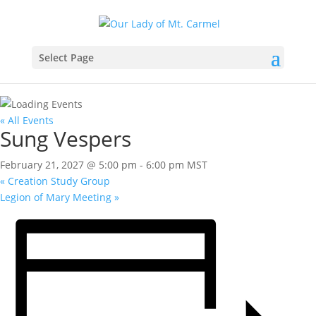
Select Page
« All Events
Sung Vespers
February 21, 2027 @ 5:00 pm
-
6:00 pm
MST
«
Creation Study Group
Legion of Mary Meeting
»