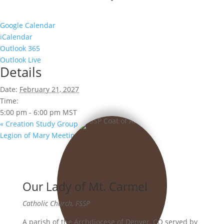
Google Calendar
iCalendar
Outlook 365
Outlook Live
Details
Date:
February 21, 2027
Time:
5:00 pm - 6:00 pm
MST
«
Creation Study Group
Legion of Mary Meeting
»
Our Lady of Mt. Carmel
Catholic Church, FSSP
A parish of the Archdiocese of Denver, CO served by