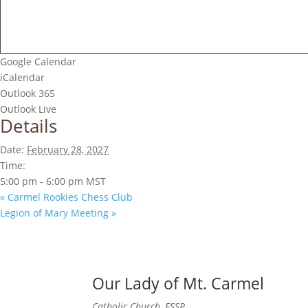
Google Calendar
iCalendar
Outlook 365
Outlook Live
Details
Date:
February 28, 2027
Time:
5:00 pm - 6:00 pm
MST
«
Carmel Rookies Chess Club
Legion of Mary Meeting
»
Our Lady of Mt. Carmel
Catholic Church, FSSP