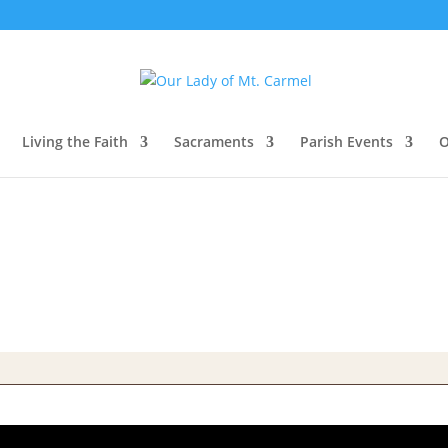
Living the Faith
Sacraments
Parish Events
O