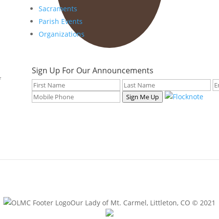
Sacraments
Parish Events
Organizations
Sign Up For Our Announcements
f
Sign Me Up
Our Lady of Mt. Carmel, Littleton, CO © 2021