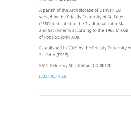
A parish of the Archdiocese of Denver, CO
served by the Priestly Fraternity of St. Peter
(FSSP) dedicated to the Traditional Latin Mass
and Sacraments according to the 1962 Missal
of Pope St. John XXIII.
Established in 2009 by the Priestly Fraternity o
St. Peter (FSSP).
5612 S Hickory St, Littleton, CO 80120
(303) 703-8538