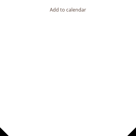
Add to calendar