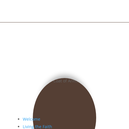
Welcome
Living the Faith