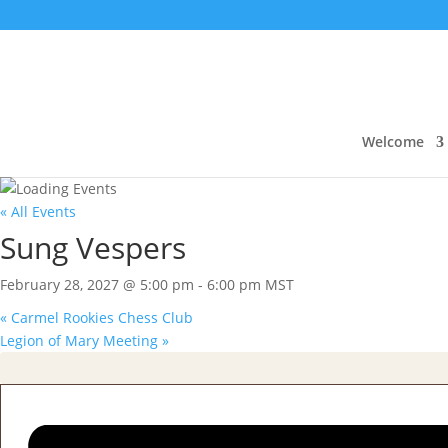
Welcome
« All Events
Sung Vespers
February 28, 2027 @ 5:00 pm
-
6:00 pm
MST
«
Carmel Rookies Chess Club
Legion of Mary Meeting
»