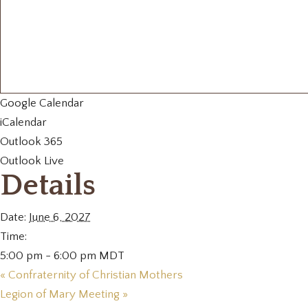
Google Calendar
iCalendar
Outlook 365
Outlook Live
Details
Date:
June 6, 2027
Time:
5:00 pm - 6:00 pm
MDT
«
Confraternity of Christian Mothers
Legion of Mary Meeting
»