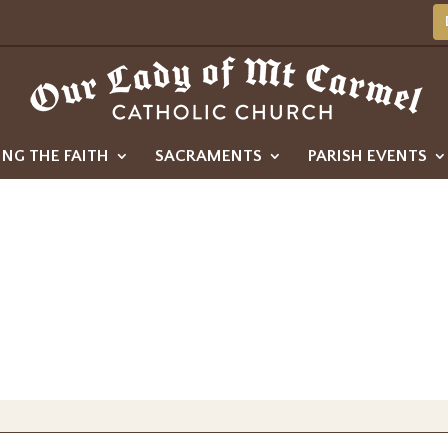
ING THE FAITH
SACRAMENTS
PARISH EVENTS