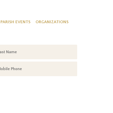
PARISH EVENTS
ORGANIZATIONS