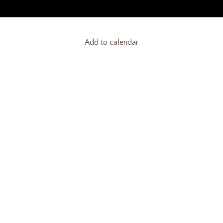
Add to calendar