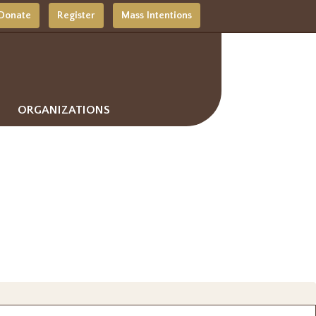
Donate
Register
Mass Intentions
ORGANIZATIONS