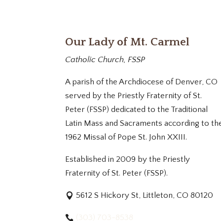
Our Lady of Mt. Carmel
Catholic Church, FSSP
A parish of the Archdiocese of Denver, CO
served by the Priestly Fraternity of St.
Peter (FSSP) dedicated to the Traditional
Latin Mass and Sacraments according to th
1962 Missal of Pope St. John XXIII.
Established in 2009 by the Priestly
Fraternity of St. Peter (FSSP).
5612 S Hickory St, Littleton, CO 80120
(303) 703-8538