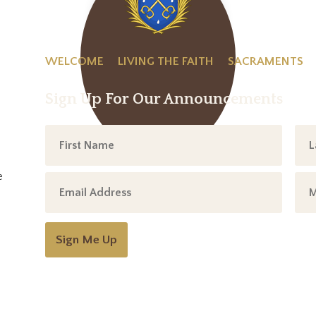
WELCOME
LIVING THE FAITH
SACRAMENTS
Sign Up For Our Announcements
e
Sign Me Up