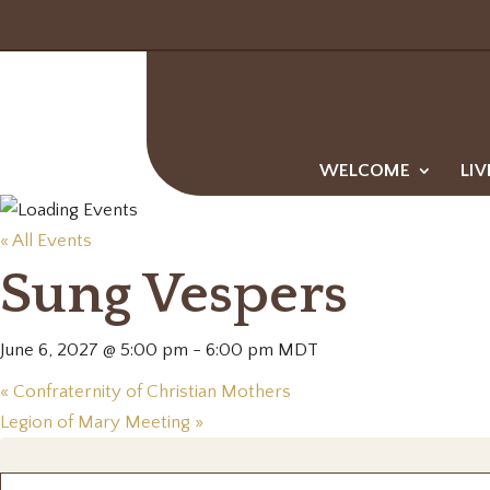
WELCOME
LIV
« All Events
Sung Vespers
June 6, 2027 @ 5:00 pm
-
6:00 pm
MDT
«
Confraternity of Christian Mothers
Legion of Mary Meeting
»