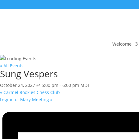
Welcome
« All Events
Sung Vespers
October 24, 2027 @ 5:00 pm
-
6:00 pm
MDT
«
Carmel Rookies Chess Club
Legion of Mary Meeting
»