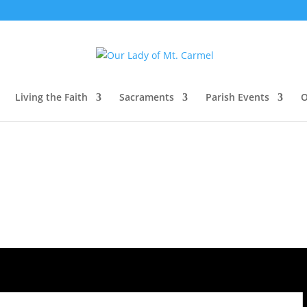
Living the Faith
Sacraments
Parish Events
O