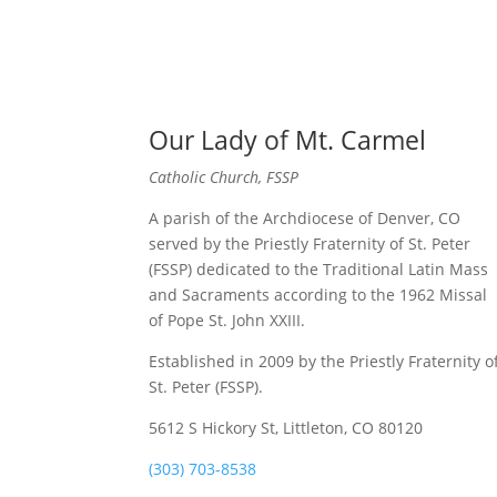
Our Lady of Mt. Carmel
Catholic Church, FSSP
A parish of the Archdiocese of Denver, CO
served by the Priestly Fraternity of St. Peter
(FSSP) dedicated to the Traditional Latin Mass
and Sacraments according to the 1962 Missal
of Pope St. John XXIII.
Established in 2009 by the Priestly Fraternity o
St. Peter (FSSP).
5612 S Hickory St, Littleton, CO 80120
(303) 703-8538