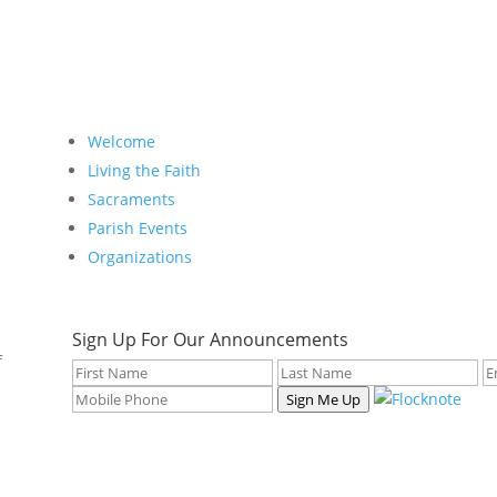
Welcome
Living the Faith
Sacraments
Parish Events
Organizations
Sign Up For Our Announcements
f
Sign Me Up