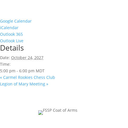
Google Calendar
iCalendar
Outlook 365
Outlook Live
Details
Date:
October 24, 2027
Time:
5:00 pm - 6:00 pm
MDT
«
Carmel Rookies Chess Club
Legion of Mary Meeting
»