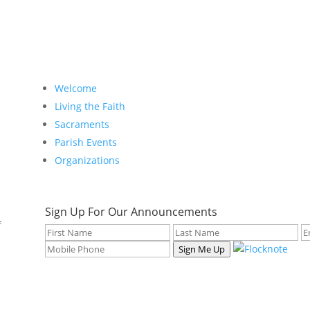
Welcome
Living the Faith
Sacraments
Parish Events
Organizations
Sign Up For Our Announcements
f
Sign Me Up