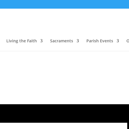
Living the Faith
Sacraments
Parish Events
O