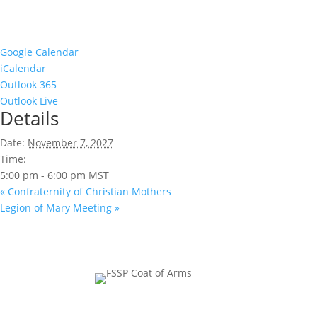
Google Calendar
iCalendar
Outlook 365
Outlook Live
Details
Date:
November 7, 2027
Time:
5:00 pm - 6:00 pm
MST
«
Confraternity of Christian Mothers
Legion of Mary Meeting
»