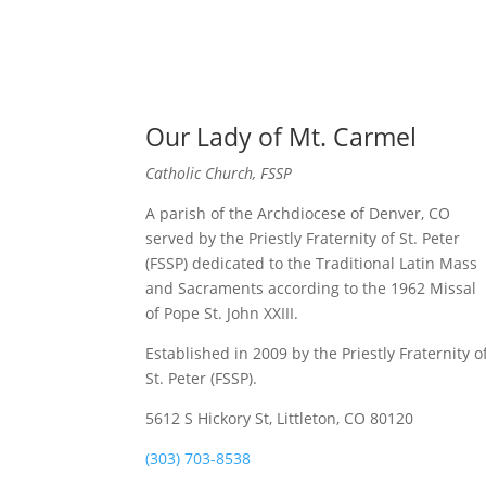
Our Lady of Mt. Carmel
Catholic Church, FSSP
A parish of the Archdiocese of Denver, CO
served by the Priestly Fraternity of St. Peter
(FSSP) dedicated to the Traditional Latin Mass
and Sacraments according to the 1962 Missal
of Pope St. John XXIII.
Established in 2009 by the Priestly Fraternity o
St. Peter (FSSP).
5612 S Hickory St, Littleton, CO 80120
(303) 703-8538