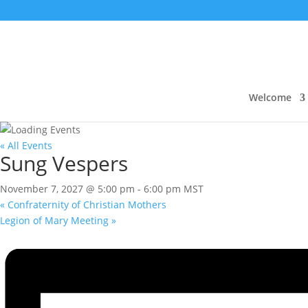
Welcome
« All Events
Sung Vespers
November 7, 2027 @ 5:00 pm
-
6:00 pm
MST
«
Confraternity of Christian Mothers
Legion of Mary Meeting
»