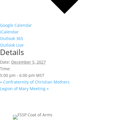
Google Calendar
iCalendar
Outlook 365
Outlook Live
Details
Date:
December 5, 2027
Time:
5:00 pm - 6:00 pm
MST
«
Confraternity of Christian Mothers
Legion of Mary Meeting
»