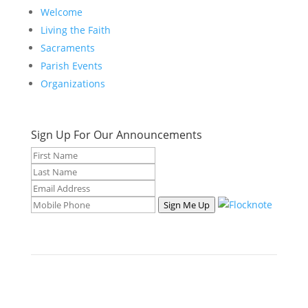
Welcome
Living the Faith
Sacraments
Parish Events
Organizations
Sign Up For Our Announcements
Sign Me Up