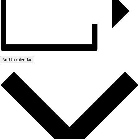
Add to calendar