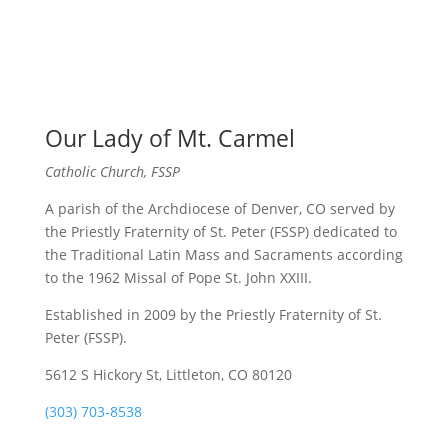
Our Lady of Mt. Carmel
Catholic Church, FSSP
A parish of the Archdiocese of Denver, CO served by
the Priestly Fraternity of St. Peter (FSSP) dedicated to
the Traditional Latin Mass and Sacraments according
to the 1962 Missal of Pope St. John XXIII.
Established in 2009 by the Priestly Fraternity of St.
Peter (FSSP).
5612 S Hickory St, Littleton, CO 80120
(303) 703-8538