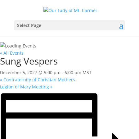
Select Page
« All Events
Sung Vespers
December 5, 2027 @ 5:00 pm
-
6:00 pm
MST
«
Confraternity of Christian Mothers
Legion of Mary Meeting
»