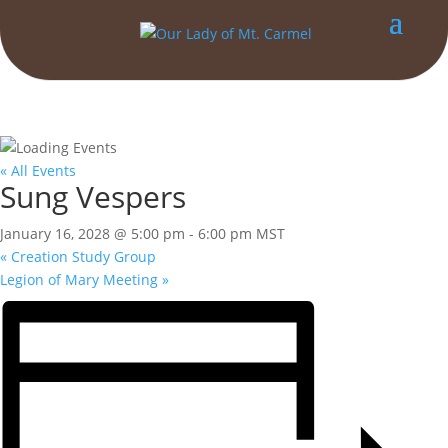
« All Events
Sung Vespers
January 16, 2028 @ 5:00 pm
-
6:00 pm
MST
«
Creation Study Group
Legion of Mary Meeting
»