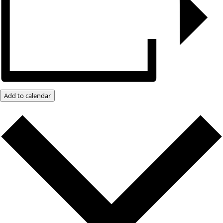
Add to calendar