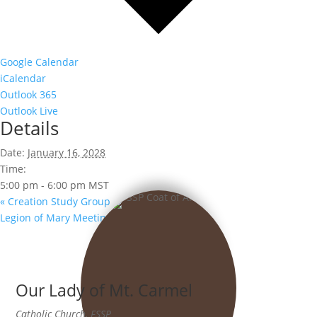
Google Calendar
iCalendar
Outlook 365
Outlook Live
Details
Date:
January 16, 2028
Time:
5:00 pm - 6:00 pm
MST
«
Creation Study Group
Legion of Mary Meeting
»
Our Lady of Mt. Carmel
Catholic Church, FSSP