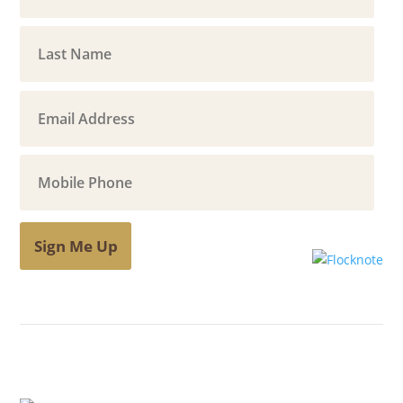
Sign Me Up