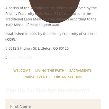
A parish of the Archdiocese of Denver, CO served by the
Priestly Fraternity of St. Peter (FSSP) dedicated to the
Traditional Latin Mass and Sacraments according to the
1962 Missal of Pope St. John XXIII.
Established in 2009 by the Priestly Fraternity of St. Peter
(FSSP).
5612 S Hickory St, Littleton, CO 80120
(303) 703-8538
WELCOME
LIVING THE FAITH
SACRAMENTS
PARISH EVENTS
ORGANIZATIONS
Sign Up For Our Announcements