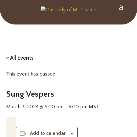
« All Events
This event has passed.
Sung Vespers
March 3, 2024 @ 5:00 pm
-
6:00 pm
MST
Add to calendar