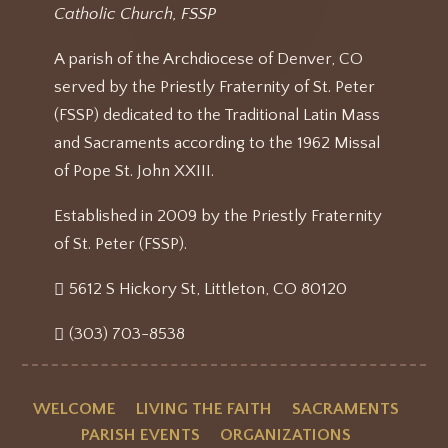
Catholic Church, FSSP
A parish of the Archdiocese of Denver, CO
served by the Priestly Fraternity of St. Peter
(FSSP) dedicated to the Traditional Latin Mass
and Sacraments according to the 1962 Missal
of Pope St. John XXIII.
Established in 2009 by the Priestly Fraternity
of St. Peter (FSSP).
5612 S Hickory St, Littleton, CO 80120
(303) 703-8538
WELCOME
LIVING THE FAITH
SACRAMENTS
PARISH EVENTS
ORGANIZATIONS