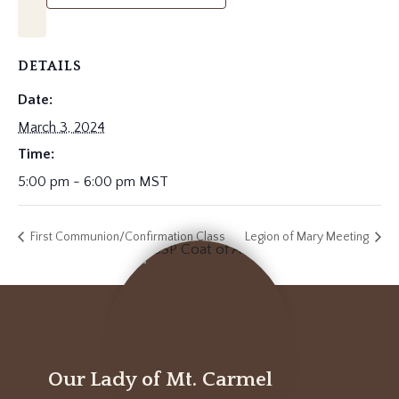
DETAILS
Date:
March 3, 2024
Time:
5:00 pm - 6:00 pm
MST
First Communion/Confirmation Class
Legion of Mary Meeting
Our Lady of Mt. Carmel