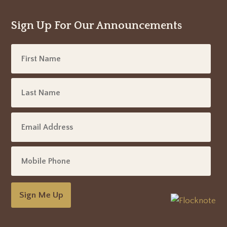
Sign Up For Our Announcements
Sign Me Up