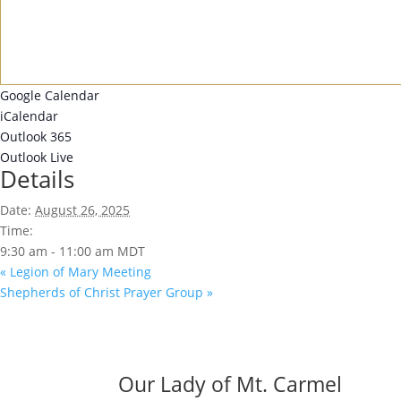
Google Calendar
iCalendar
Outlook 365
Outlook Live
Details
Date:
August 26, 2025
Time:
9:30 am - 11:00 am
MDT
«
Legion of Mary Meeting
Shepherds of Christ Prayer Group
»
Our Lady of Mt. Carmel