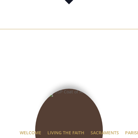
WELCOME
LIVING THE FAITH
SACRAMENTS
PARIS