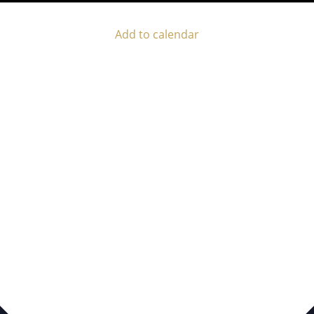
Add to calendar