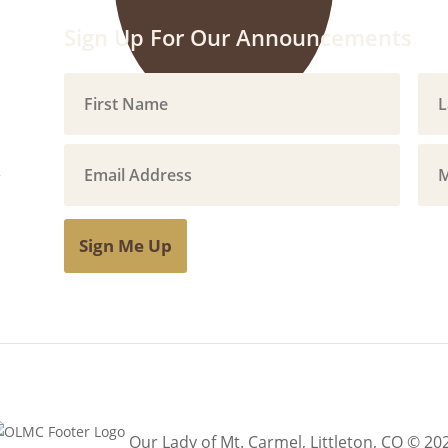
Sign Up For Our Announcements
Sign Me Up
Our Lady of Mt. Carmel, Littleton, CO © 20