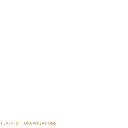
H EVENTS
ORGANIZATIONS