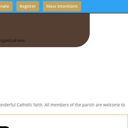
nate
Register
Mass Intentions
rganizations
nderful Catholic faith. All members of the parish are welcome to