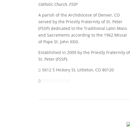
Catholic Church, FSSP
A parish of the Archdiocese of Denver, CO
served by the Priestly Fraternity of St. Peter
(FSSP) dedicated to the Traditional Latin Mass
and Sacraments according to the 1962 Missal
of Pope St. John XXIII.
Established in 2009 by the Priestly Fraternity of
St. Peter (FSSP).
5612 S Hickory St, Littleton, CO 80120
(303) 703-8538