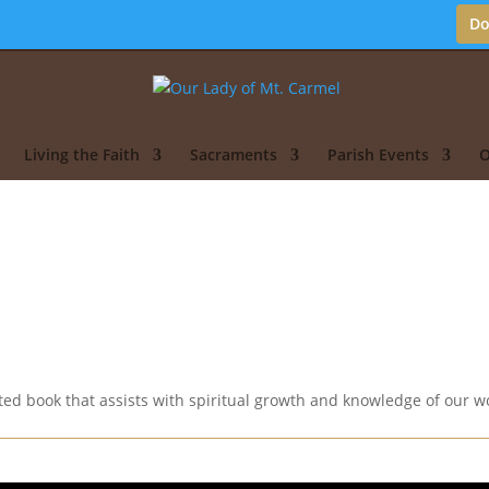
Do
Living the Faith
Sacraments
Parish Events
O
d book that assists with spiritual growth and knowledge of our wo