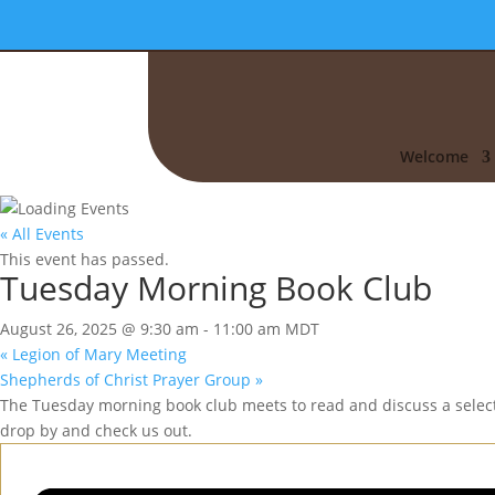
Welcome
« All Events
This event has passed.
Tuesday Morning Book Club
August 26, 2025 @ 9:30 am
-
11:00 am
MDT
«
Legion of Mary Meeting
Shepherds of Christ Prayer Group
»
The Tuesday morning book club meets to read and discuss a selecte
drop by and check us out.