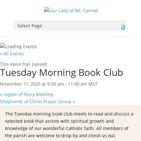
Select Page
« All Events
This event has passed.
Tuesday Morning Book Club
November 11, 2025 @ 9:30 am
-
11:00 am
MST
«
Legion of Mary Meeting
Shepherds of Christ Prayer Group
»
The Tuesday morning book club meets to read and discuss a
selected book that assists with spiritual growth and
knowledge of our wonderful Catholic faith. All members of
the parish are welcome to drop by and check us out.