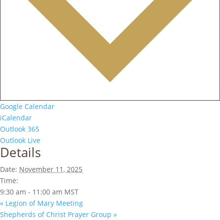
Google Calendar
iCalendar
Outlook 365
Outlook Live
Details
Date:
November 11, 2025
Time:
9:30 am - 11:00 am
MST
«
Legion of Mary Meeting
Shepherds of Christ Prayer Group
»