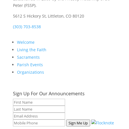
Peter (FSSP).
5612 S Hickory St, Littleton, CO 80120
(303) 703-8538
Welcome
Living the Faith
Sacraments
Parish Events
Organizations
Sign Up For Our Announcements
Sign Me Up