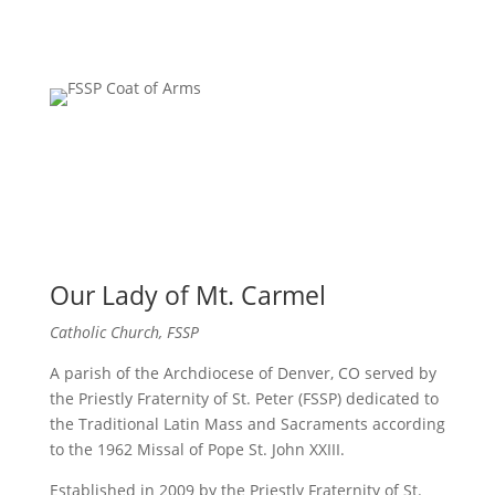
Our Lady of Mt. Carmel
Catholic Church, FSSP
A parish of the Archdiocese of Denver, CO served by
the Priestly Fraternity of St. Peter (FSSP) dedicated to
the Traditional Latin Mass and Sacraments according
to the 1962 Missal of Pope St. John XXIII.
Established in 2009 by the Priestly Fraternity of St.