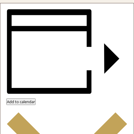
Add to calendar