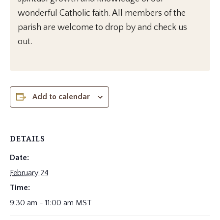
wonderful Catholic faith. All members of the
parish are welcome to drop by and check us
out.
Add to calendar
DETAILS
Date:
February 24
Time:
9:30 am - 11:00 am
MST