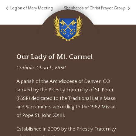
Legion of Mary Meeting
Shepherds of Christ Prayer Group
Our Lady of Mt. Carmel
Catholic Church, FSSP
A parish of the Archdiocese of Denver, CO
served by the Priestly Fraternity of St. Peter
(FSSP) dedicated to the Traditional Latin Mass
and Sacraments according to the 1962 Missal
of Pope St. John XXIII.
Established in 2009 by the Priestly Fraternity