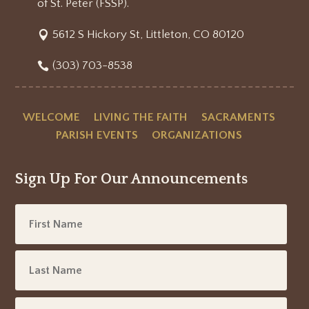
of St. Peter (FSSP).
5612 S Hickory St, Littleton, CO 80120
(303) 703-8538
WELCOME
LIVING THE FAITH
SACRAMENTS
PARISH EVENTS
ORGANIZATIONS
Sign Up For Our Announcements