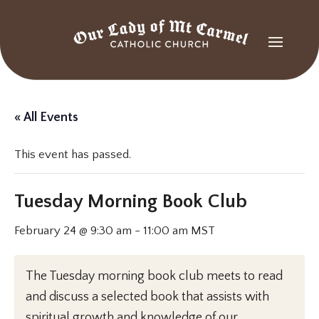
« All Events
This event has passed.
Tuesday Morning Book Club
February 24 @ 9:30 am
-
11:00 am
MST
The Tuesday morning book club meets to read
and discuss a selected book that assists with
spiritual growth and knowledge of our