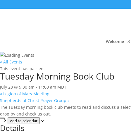
Welcome
« All Events
This event has passed.
Tuesday Morning Book Club
July 28 @ 9:30 am
-
11:00 am
MDT
«
Legion of Mary Meeting
Shepherds of Christ Prayer Group
»
The Tuesday morning book club meets to read and discuss a selecte
drop by and check us out.
Add to calendar
Details