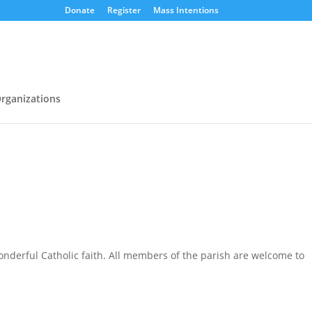
Donate
Register
Mass Intentions
rganizations
nderful Catholic faith. All members of the parish are welcome to