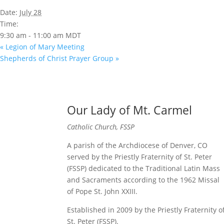
Date:
July 28
Time:
9:30 am - 11:00 am
MDT
«
Legion of Mary Meeting
Shepherds of Christ Prayer Group
»
Our Lady of Mt. Carmel
Catholic Church, FSSP
A parish of the Archdiocese of Denver, CO
served by the Priestly Fraternity of St. Peter
(FSSP) dedicated to the Traditional Latin Mass
and Sacraments according to the 1962 Missal
of Pope St. John XXIII.
Established in 2009 by the Priestly Fraternity o
St. Peter (FSSP).