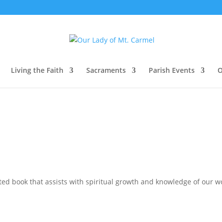
Living the Faith
Sacraments
Parish Events
O
d book that assists with spiritual growth and knowledge of our wo