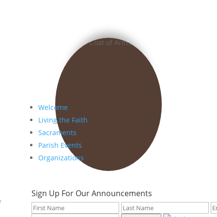
Welcome
Living the Faith
Sacraments
Parish Events
Organizations
Sign Up For Our Announcements
f