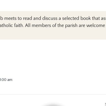
meets to read and discuss a selected book that assi
tholic faith. All members of the parish are welcome
11:00 am