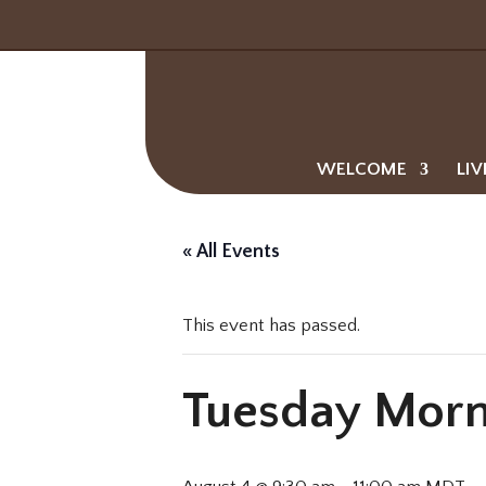
WELCOME
LIV
« All Events
This event has passed.
Tuesday Morn