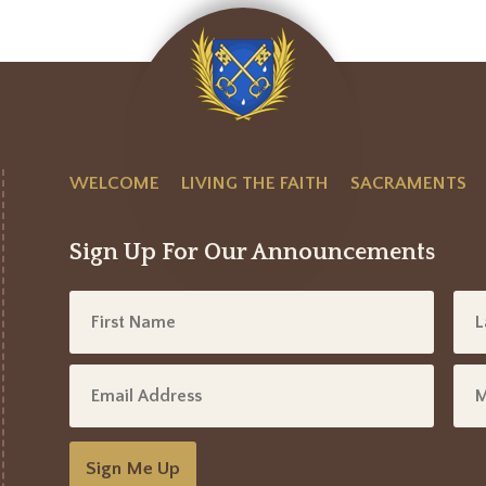
WELCOME
LIVING THE FAITH
SACRAMENTS
Sign Up For Our Announcements
Sign Me Up