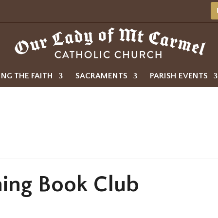
ING THE FAITH
SACRAMENTS
PARISH EVENTS
ing Book Club