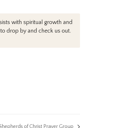
sts with spiritual growth and
 to drop by and check us out.
Shepherds of Christ Prayer Group