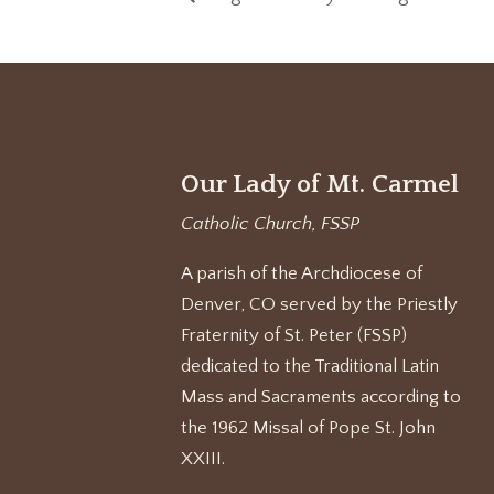
Our Lady of Mt. Carmel
Catholic Church, FSSP
A parish of the Archdiocese of
Denver, CO served by the Priestly
Fraternity of St. Peter (FSSP)
dedicated to the Traditional Latin
Mass and Sacraments according to
the 1962 Missal of Pope St. John
XXIII.