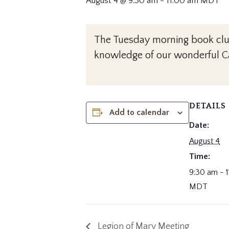
August 4 @ 9:30 am
-
11:00 am
MDT
The Tuesday morning book club 
knowledge of our wonderful Ca
DETAILS
Add to calendar
Date:
August 4
Time:
9:30 am - 
MDT
Legion of Mary Meeting