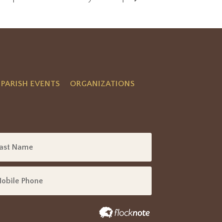
PARISH EVENTS
ORGANIZATIONS