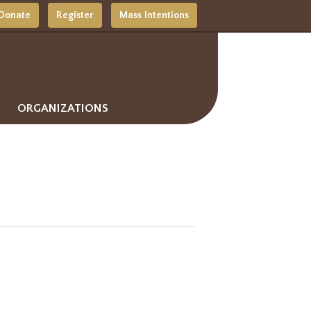
Donate
Register
Mass Intentions
ORGANIZATIONS