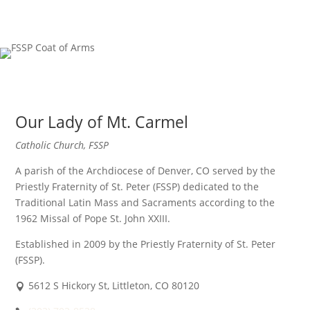
Our Lady of Mt. Carmel
Catholic Church, FSSP
A parish of the Archdiocese of Denver, CO served by the
Priestly Fraternity of St. Peter (FSSP) dedicated to the
Traditional Latin Mass and Sacraments according to the
1962 Missal of Pope St. John XXIII.
Established in 2009 by the Priestly Fraternity of St. Peter
(FSSP).
5612 S Hickory St, Littleton, CO 80120