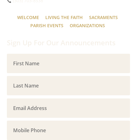
(303) 703-8538
WELCOME
LIVING THE FAITH
SACRAMENTS
PARISH EVENTS
ORGANIZATIONS
Sign Up For Our Announcements