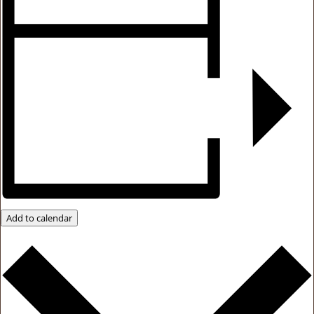
Add to calendar