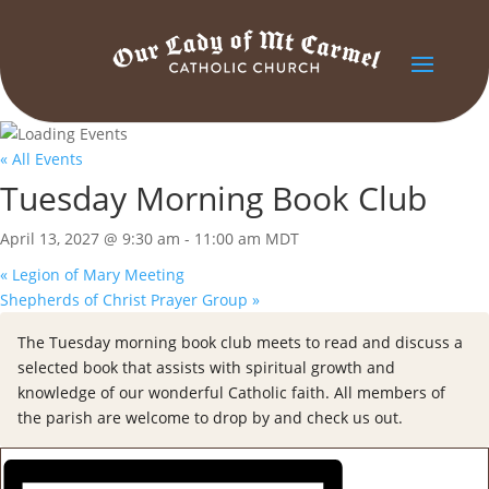
« All Events
Tuesday Morning Book Club
April 13, 2027 @ 9:30 am
-
11:00 am
MDT
«
Legion of Mary Meeting
Shepherds of Christ Prayer Group
»
The Tuesday morning book club meets to read and discuss a
selected book that assists with spiritual growth and
knowledge of our wonderful Catholic faith. All members of
the parish are welcome to drop by and check us out.