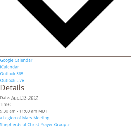
Google Calendar
iCalendar
Outlook 365
Outlook Live
Details
Date:
April 13, 2027
Time:
9:30 am - 11:00 am
MDT
«
Legion of Mary Meeting
Shepherds of Christ Prayer Group
»