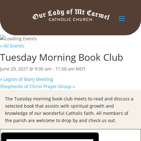
« All Events
Tuesday Morning Book Club
June 29, 2027 @ 9:30 am
-
11:00 am
MDT
«
Legion of Mary Meeting
Shepherds of Christ Prayer Group
»
The Tuesday morning book club meets to read and discuss a
selected book that assists with spiritual growth and
knowledge of our wonderful Catholic faith. All members of
the parish are welcome to drop by and check us out.