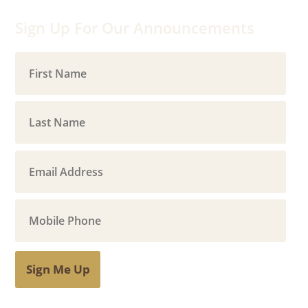
Sign Up For Our Announcements
Sign Me Up