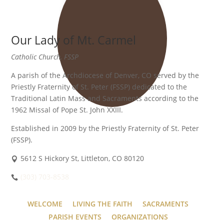
Our Lady of Mt. Carmel
Catholic Church, FSSP
A parish of the Archdiocese of Denver, CO served by the
Priestly Fraternity of St. Peter (FSSP) dedicated to the
Traditional Latin Mass and Sacraments according to the
1962 Missal of Pope St. John XXIII.
Established in 2009 by the Priestly Fraternity of St. Peter
(FSSP).
5612 S Hickory St, Littleton, CO 80120
(303) 703-8538
WELCOME
LIVING THE FAITH
SACRAMENTS
PARISH EVENTS
ORGANIZATIONS