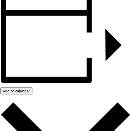
Add to calendar