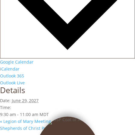
Google Calendar
iCalendar
Outlook 365
Outlook Live
Details
Date:
June 29, 2027
Time:
9:30 am - 11:00 am
MDT
«
Legion of Mary Meeting
Shepherds of Christ Prayer Group
»