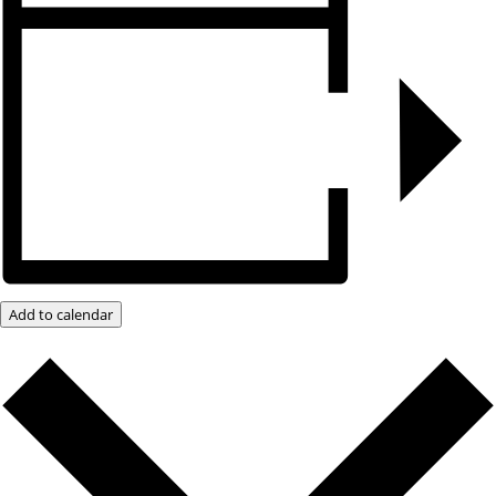
Add to calendar