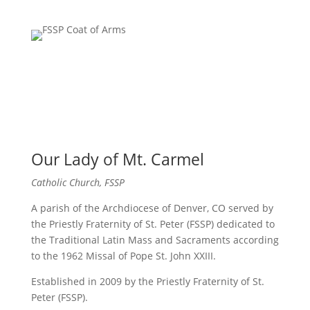
Our Lady of Mt. Carmel
Catholic Church, FSSP
A parish of the Archdiocese of Denver, CO served by
the Priestly Fraternity of St. Peter (FSSP) dedicated to
the Traditional Latin Mass and Sacraments according
to the 1962 Missal of Pope St. John XXIII.
Established in 2009 by the Priestly Fraternity of St.
Peter (FSSP).