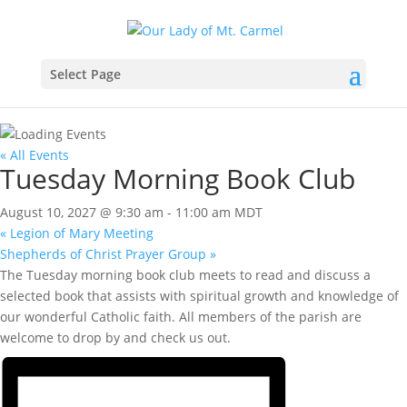
Select Page
« All Events
Tuesday Morning Book Club
August 10, 2027 @ 9:30 am
-
11:00 am
MDT
«
Legion of Mary Meeting
Shepherds of Christ Prayer Group
»
The Tuesday morning book club meets to read and discuss a
selected book that assists with spiritual growth and knowledge of
our wonderful Catholic faith. All members of the parish are
welcome to drop by and check us out.