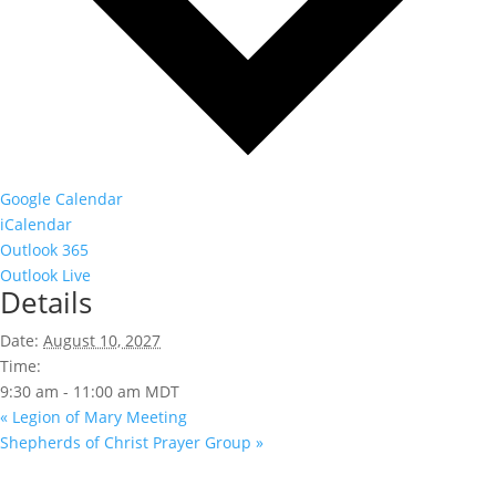
Google Calendar
iCalendar
Outlook 365
Outlook Live
Details
Date:
August 10, 2027
Time:
9:30 am - 11:00 am
MDT
«
Legion of Mary Meeting
Shepherds of Christ Prayer Group
»