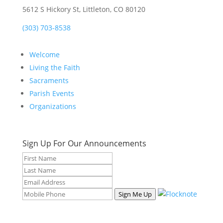
5612 S Hickory St, Littleton, CO 80120
(303) 703-8538
Welcome
Living the Faith
Sacraments
Parish Events
Organizations
Sign Up For Our Announcements
Sign Me Up