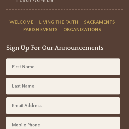
(303) 703-8538
WELCOME
LIVING THE FAITH
SACRAMENTS
PARISH EVENTS
ORGANIZATIONS
Sign Up For Our Announcements