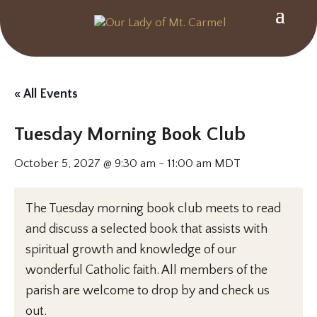
« All Events
Tuesday Morning Book Club
October 5, 2027 @ 9:30 am
-
11:00 am
MDT
The Tuesday morning book club meets to read
and discuss a selected book that assists with
spiritual growth and knowledge of our
wonderful Catholic faith. All members of the
parish are welcome to drop by and check us
out.