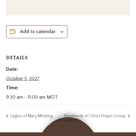
Add to calendar
DETAILS
Date:
October 5, 2027
Time:
9:30 am - 11:00 am
MDT
Legion of Mary Meeting
Shepherds of Christ Prayer Group