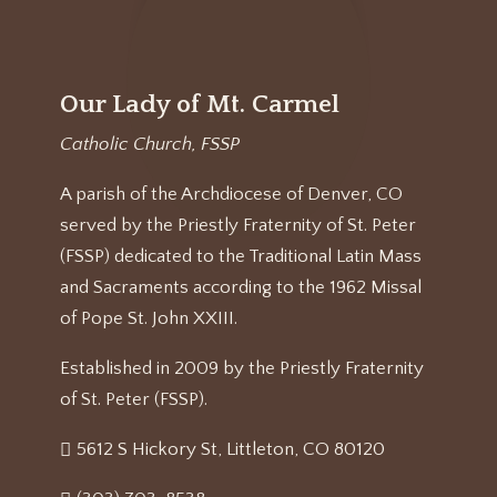
Our Lady of Mt. Carmel
Catholic Church, FSSP
A parish of the Archdiocese of Denver, CO
served by the Priestly Fraternity of St. Peter
(FSSP) dedicated to the Traditional Latin Mass
and Sacraments according to the 1962 Missal
of Pope St. John XXIII.
Established in 2009 by the Priestly Fraternity
of St. Peter (FSSP).
5612 S Hickory St, Littleton, CO 80120