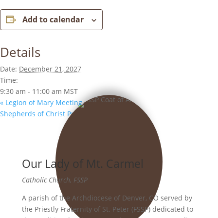
Add to calendar
Details
Date:
December 21, 2027
Time:
9:30 am - 11:00 am
MST
«
Legion of Mary Meeting
Shepherds of Christ Prayer Group
»
Our Lady of Mt. Carmel
Catholic Church, FSSP
A parish of the Archdiocese of Denver, CO served by
the Priestly Fraternity of St. Peter (FSSP) dedicated to