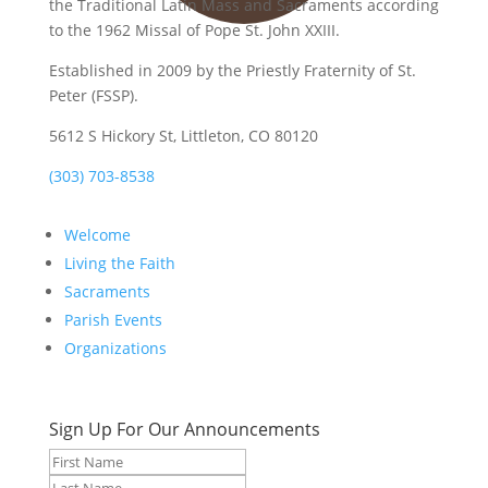
the Traditional Latin Mass and Sacraments according
to the 1962 Missal of Pope St. John XXIII.
Established in 2009 by the Priestly Fraternity of St.
Peter (FSSP).
5612 S Hickory St, Littleton, CO 80120
(303) 703-8538
Welcome
Living the Faith
Sacraments
Parish Events
Organizations
Sign Up For Our Announcements