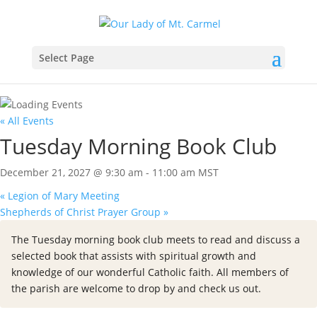
Select Page
« All Events
Tuesday Morning Book Club
December 21, 2027 @ 9:30 am
-
11:00 am
MST
«
Legion of Mary Meeting
Shepherds of Christ Prayer Group
»
The Tuesday morning book club meets to read and discuss a
selected book that assists with spiritual growth and
knowledge of our wonderful Catholic faith. All members of
the parish are welcome to drop by and check us out.