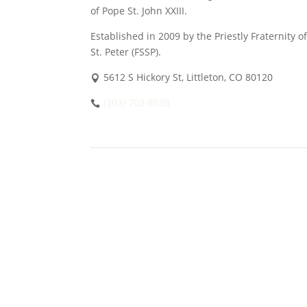
of Pope St. John XXIII.
Established in 2009 by the Priestly Fraternity of
St. Peter (FSSP).
5612 S Hickory St, Littleton, CO 80120
(303) 703-8538