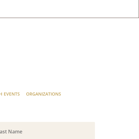
H EVENTS
ORGANIZATIONS