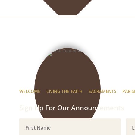
WELCOME
LIVING THE FAITH
SACRAMENTS
PARIS
Sign Up For Our Announcements