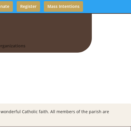
nate
Register
Mass Intentions
rganizations
wonderful Catholic faith. All members of the parish are