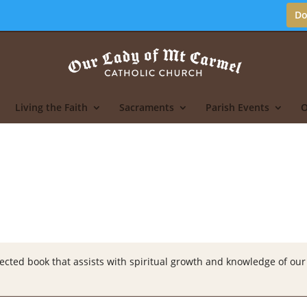
Do
Living the Faith
Sacraments
Parish Events
O
ted book that assists with spiritual growth and knowledge of our 