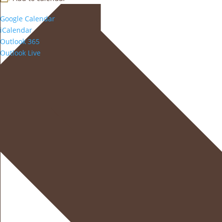
Google Calendar
iCalendar
Outlook 365
Outlook Live