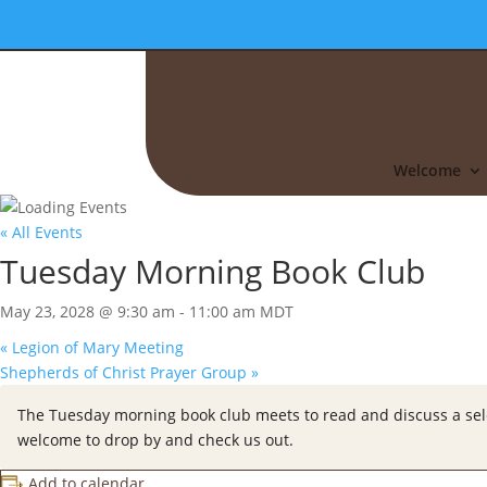
Welcome
« All Events
Tuesday Morning Book Club
May 23, 2028 @ 9:30 am
-
11:00 am
MDT
«
Legion of Mary Meeting
Shepherds of Christ Prayer Group
»
The Tuesday morning book club meets to read and discuss a selec
welcome to drop by and check us out.
Add to calendar