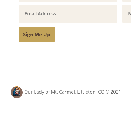
Sign Me Up
Our Lady of Mt. Carmel, Littleton, CO © 2021