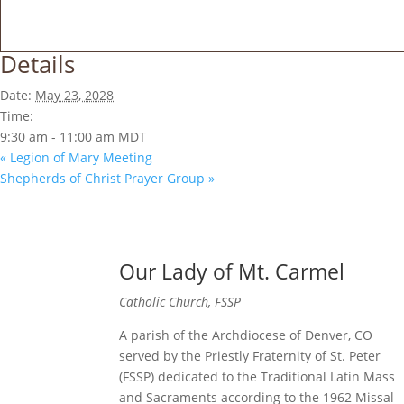
Details
Date:
May 23, 2028
Time:
9:30 am - 11:00 am
MDT
«
Legion of Mary Meeting
Shepherds of Christ Prayer Group
»
Our Lady of Mt. Carmel
Catholic Church, FSSP
A parish of the Archdiocese of Denver, CO
served by the Priestly Fraternity of St. Peter
(FSSP) dedicated to the Traditional Latin Mass
and Sacraments according to the 1962 Missal